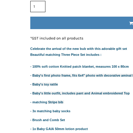
RESS THE NEW PARENTS
RESS THE NEW PARENTS
OR THE LITTLE RECIPIENT
FOR THE BABY SHOWER
ABY BLANKETS
*
GST included on all products
TS
Celebrate the arrival of the new bub with this adorable gift set
IFT HAMPERS
Beautiful matching Three Piece Set includes :
- 100% soft cotton Knitted patch blanket, measures 100 x 80cm
IQUE GIFT IDEAS FOR BABY SHOWERS
HOWER GIFT IDEAS
-
Baby's first photo frame, fits 6x4" photo with decorative aminal
ERS IN SYDNEY
-
Baby's toy rattle
CAKE
-
Baby's little outfit, includes pant and Animal embroidered Top
TS
- matching
Stripe bib
AND 4 EASY TRICKS TO DECIDE WHAT TO INCLUDE IN BABY
- 3x matching baby socks
S FOR CHOOSING THE BEST GIFTS PART 2
PS FOR CHOOSING THE BEST GIFTS
- Brush and Comb Set
W PARENTS WILL TRULY APPRECIATE!
- 1x Baby GAIA 50mm lotion product