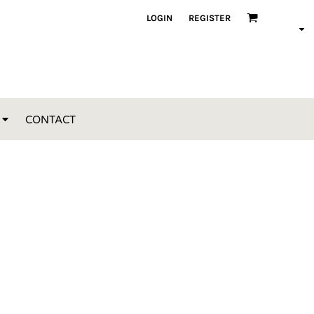
LOGIN
REGISTER
CONTACT