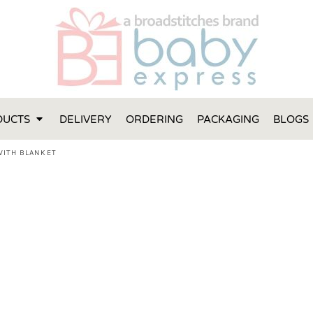
FT IDEAS
 ONE
 YEAR
 MADE FROM ORGANIC COTTON
DUCTS
DELIVERY
ORDERING
PACKAGING
BLOGS
ABY BOOTIES
THES AND TOWELS
WITH BLANKET
 IDEAS
PERS
ENTS WILL ACTUALLY USE
TS IN SYDNEY
TS IN SYDNEY
ENT WOULD LOVE!
RE SPECIAL!