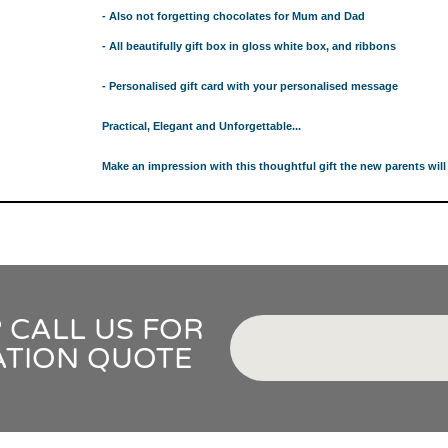
GIFT IDEAS FOR BABIES THAT NEVER FAIL!
- Also not forgetting chocolates for Mum and Dad
 WHILE BUYING BABY GIFTS
- All beautifully gift box in gloss white box, and ribbons
FECT BABY GIFT IDEAS
ISED GIFTS AND BABY GIFT HAMPERS IN SYDNEY
- Personalised gift card with your personalised message
ES IN SYDNEY?
Practical, Elegant and Unforgettable...
EAS
 WHILE BUYING BABY GIFTS
Make an impression with this thoughtful gift the new parents will 
FECT BABY GIFT IDEAS
ISED GIFTS AND BABY GIFT HAMPERS IN SYDNEY
ES IN SYDNEY?
EAS
OVED ONES
 TO SHOW YOUR APPRECIATION
 CALL US FOR
RENTS
ATION QUOTE
RESS THE NEW PARENTS
OR THE LITTLE RECIPIENT
FOR THE BABY SHOWER