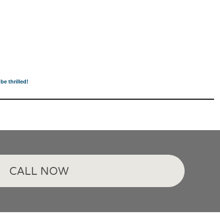
be thrilled!
CALL NOW