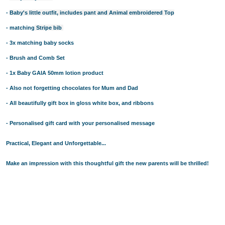
BUYING PERSONALISED TEDDY BEARS? HERE ARE SOME 
BABY TIPS: CHOOSE PERSONALISED BABY BLANKETS M
-
Baby's little outfit, includes pant and Animal embroidered Top
PERSONALISED TEDDY BEARS 101: THE HISTORY OF THE
- matching
Stripe bib
BABY SHOWER GIFT IDEAS - CHOOSE THE CUTEST NAPPY 
- 3x matching baby socks
PERSONALISED BATH TOWELS - A PERFECT GIFT IDEA F
- Brush and Comb Set
PERSONALISED BATH TOWELS - CUTE AND USEFUL BABY 
- 1x Baby GAIA 50mm lotion product
BABY SHOWER GIFT IDEAS - PERSONALISED TEDDY BEAR
NAPPY CAKES AND BABY GIFT BASKETS - GIFT IDEAS NE
- Also not forgetting chocolates for Mum and Dad
BABY GIFT HAMPERS AND PERSONALISED BATH TOWELS - 
- All beautifully gift box in gloss white box, and ribbons
BABY SHOWER GIFT IDEAS - TOP 4 FACTORS TO CONSIDER
- Personalised gift card with your personalised message
BABY GIFT HAMPERS AND NAPPY CAKES IN SYDNEY - PER
REASONS BEHIND THE RISING POPULARITY OF PERSONAL
Practical, Elegant and Unforgettable...
WHY PARENTS LOVE BABY GIFT BASKETS AND NAPPY CAK
BUY THE BEST GIFTS FROM THESE BABY SHOWER GIFT ID
Make an impression with this thoughtful gift the new parents will be thrilled!
BUY THE BEST GIFTS FROM THESE BABY SHOWER GIFT ID
GIFT THE BEST PERSONALISED TEDDY BEARS TO YOUR L
BABY GIFT HAMPERS IN SYDNEY -PRACTICAL GIFT IDEAS
TOP BABY SHOWER GIFT IDEAS FOR THE DISCERNING PA