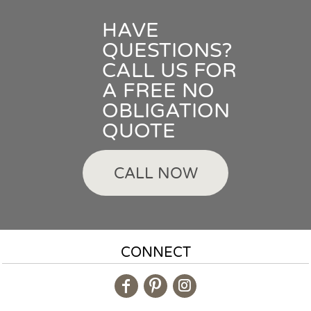
HAVE
QUESTIONS?
CALL US FOR
A FREE NO
OBLIGATION
QUOTE
CALL NOW
CONNECT