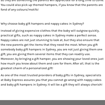
as they are something the parents will appreciate for a long time to come.
You could also pick up themed hampers, if you know that the parents are
fond of any colours/motifs!
Why choose baby gift hampers and nappy cakes in Sydney?
Instead of giving expensive clothes that the baby will outgrow quickly,
practical gifts, such as nappy cakes in Sydney make a perfect sense.
Nappy cakes are not just stunning to look at, but they also ensure that
the new parents get the items that they need the most. When you gift
somebody baby gift hampers in Sydney, you are not just giving them one
gift; you are giving them several items that they can readily use.
Moreover, by bringing a gift hamper, you are showing your loved ones just
how much you know about them and care for them. After all, that is the
greatest charm of a personalized gift!
As one of the most trusted providers of baby gifts in Sydney, specialists
at Baby Express assures you that you cannot go wrong with nappy cakes
and baby gift hampers in Sydney. It will be a gift they will always cherish!