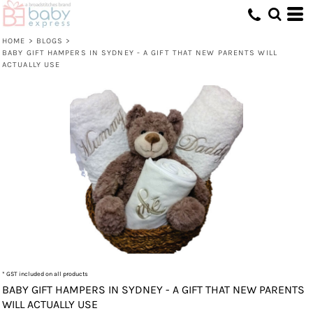
HOME
>
BLOGS
>
BABY GIFT HAMPERS IN SYDNEY - A GIFT THAT NEW PARENTS WILL
ACTUALLY USE
* GST included on all products
BABY GIFT HAMPERS IN SYDNEY - A GIFT THAT NEW PARENTS
WILL ACTUALLY USE