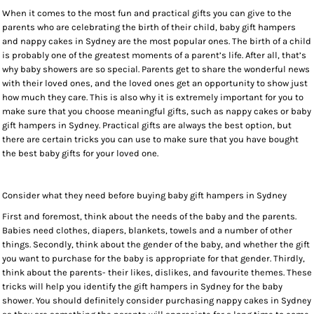
When it comes to the most fun and practical gifts you can give to the
parents who are celebrating the birth of their child, baby gift hampers
and nappy cakes in Sydney are the most popular ones. The birth of a child
is probably one of the greatest moments of a parent’s life. After all, that’s
why baby showers are so special. Parents get to share the wonderful news
with their loved ones, and the loved ones get an opportunity to show just
how much they care. This is also why it is extremely important for you to
make sure that you choose meaningful gifts, such as nappy cakes or baby
gift hampers in Sydney. Practical gifts are always the best option, but
there are certain tricks you can use to make sure that you have bought
the best baby gifts for your loved one.
Consider what they need before buying baby gift hampers in Sydney
First and foremost, think about the needs of the baby and the parents.
Babies need clothes, diapers, blankets, towels and a number of other
things. Secondly, think about the gender of the baby, and whether the gift
you want to purchase for the baby is appropriate for that gender. Thirdly,
think about the parents- their likes, dislikes, and favourite themes. These
tricks will help you identify the gift hampers in Sydney for the baby
shower. You should definitely consider purchasing nappy cakes in Sydney