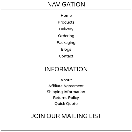
NAVIGATION
Home
Products
Delivery
Ordering
Packaging
Blogs
Contact
INFORMATION
About
Affiliate Agreement
Shipping Information
Returns Policy
Quick Quote
JOIN OUR MAILING LIST
Email