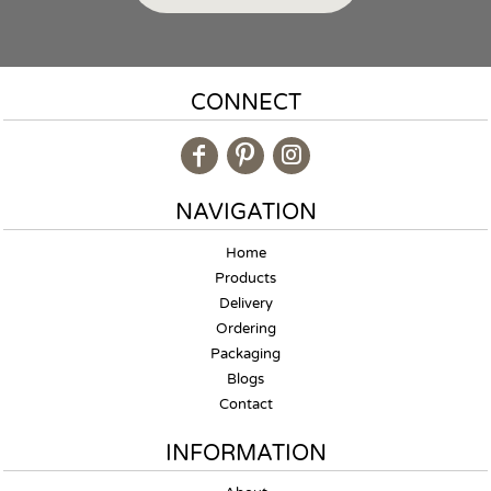
CONNECT
NAVIGATION
Home
Products
Delivery
Ordering
Packaging
Blogs
Contact
INFORMATION