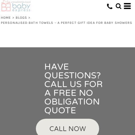
HOME
>
BLOGS
>
PERSONALISED BATH TOWELS - A PERFECT GIFT IDEA FOR BABY SHOWERS
HAVE
QUESTIONS?
CALL US FOR
A FREE NO
OBLIGATION
QUOTE
CALL NOW