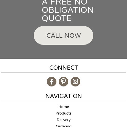
A FREE NO
OBLIGATION
QUOTE
CALL NOW
CONNECT
NAVIGATION
Home
Products
Delivery
Ordering