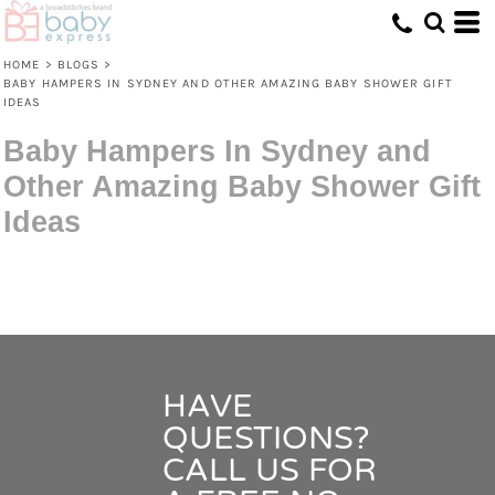
HOME
>
BLOGS
>
BABY HAMPERS IN SYDNEY AND OTHER AMAZING BABY SHOWER GIFT
IDEAS
Baby Hampers In Sydney and
Other Amazing Baby Shower Gift
Ideas
HAVE
QUESTIONS?
CALL US FOR