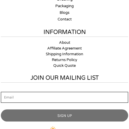
Packaging
Blogs
Contact
INFORMATION
About
Affiliate Agreement
Shipping Information
Returns Policy
Quick Quote
JOIN OUR MAILING LIST
Email
SIGN UP