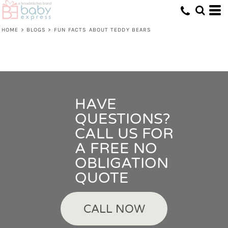
HOME
>
BLOGS
>
FUN FACTS ABOUT TEDDY BEARS
HAVE
QUESTIONS?
CALL US FOR
A FREE NO
OBLIGATION
QUOTE
CALL NOW