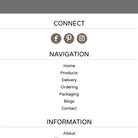
CONNECT
NAVIGATION
Home
Products
Delivery
Ordering
Packaging
Blogs
Contact
INFORMATION
About