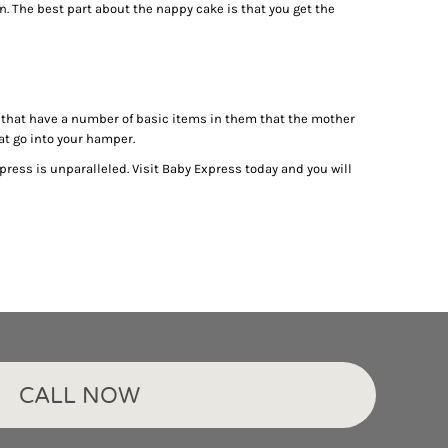
n. The best part about the nappy cake is that you get the
ts that have a number of basic items in them that the mother
hat go into your hamper.
press is unparalleled. Visit Baby Express today and you will
CALL NOW