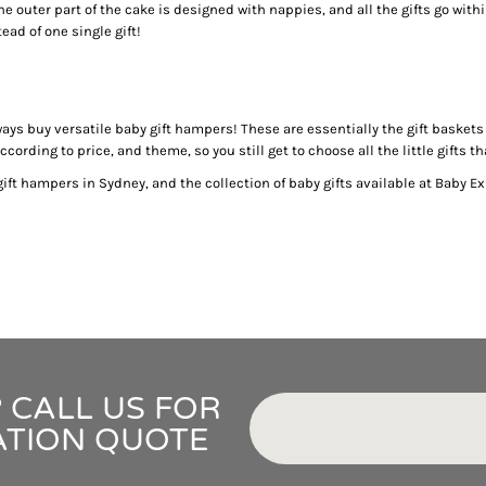
IDEAS
 outer part of the cake is designed with nappies, and all the gifts go withi
ADE FROM COTTON
ead of one single gift!
 TEDDY BEAR
CAKES IN SYDNEY
OR BABY SHOWERS
lways buy versatile baby gift hampers! These are essentially the gift baske
SHOWER GIFT IDEA
ording to price, and theme, so you still get to choose all the little gifts t
ft hampers in Sydney, and the collection of baby gifts available at Baby Ex
W PARENTS WILL TRULY APPRECIATE!
GIFT IDEAS FOR BABIES THAT NEVER FAIL!
 WHILE BUYING BABY GIFTS
FECT BABY GIFT IDEAS
ISED GIFTS AND BABY GIFT HAMPERS IN SYDNEY
ES IN SYDNEY?
EAS
EAS
 CALL US FOR
OVED ONES
ATION QUOTE
 TO SHOW YOUR APPRECIATION
RENTS