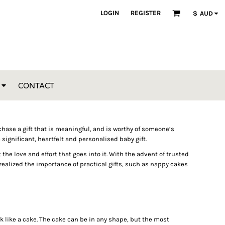
LOGIN
REGISTER
$
AUD
CONTACT
purchase a gift that is meaningful, and is worthy of someone’s
 significant, heartfelt and personalised baby gift.
e love and effort that goes into it. With the advent of trusted
ealized the importance of practical gifts, such as nappy cakes
k like a cake. The cake can be in any shape, but the most