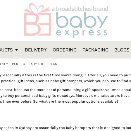
FT IDEAS
 ONE
 YEAR
 MADE FROM ORGANIC COTTON
DUCTS
DELIVERY
ORDERING
PACKAGING
BLOGS
ABY BOOTIES
THES AND TOWELS
NEY - PERFECT BABY GIFT IDEAS
 IDEAS
y, especially if this is the first time you’re doing it. After all, you need to 
PERS
 practical gift ideas, such as baby gift hampers, which you can use to find a
ENTS WILL ACTUALLY USE
 best, because the mere act of personalising a gift speaks volumes about th
TS IN SYDNEY
sy to buy personalised baby gifts nowadays. Moreover, manufacturers have r
s than ever before. So, what are the most popular options available?
TS IN SYDNEY
ENT WOULD LOVE!
RE SPECIAL!
py cakes in Sydney are essentially the baby hampers that is designed to loo