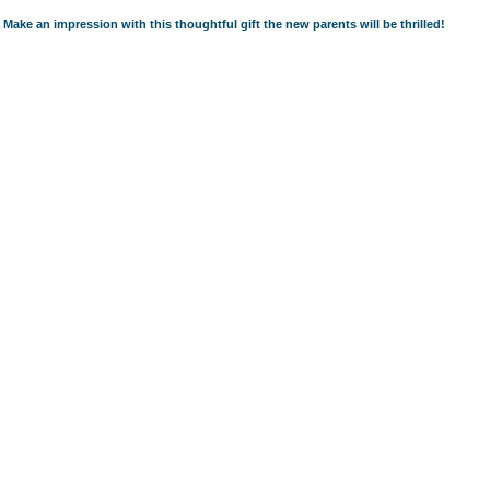
Make an impression with this thoughtful gift the new parents will be thrilled!