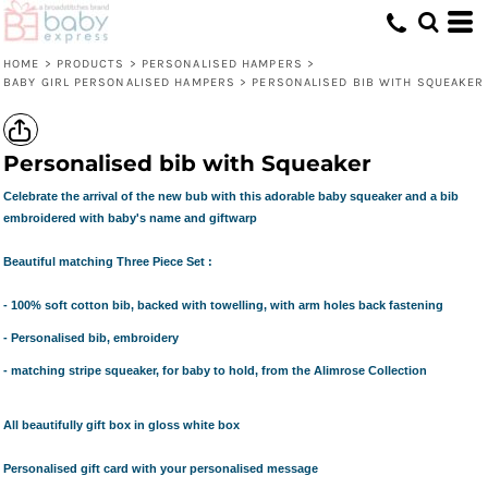
HOME
>
PRODUCTS
>
PERSONALISED HAMPERS
>
BABY GIRL PERSONALISED HAMPERS
>
PERSONALISED BIB WITH SQUEAKER
Personalised bib with Squeaker
Celebrate the arrival of the new bub with this adorable baby squeaker and a bib
embroidered with baby's name and giftwarp
Beautiful matching Three Piece Set :
- 100% soft cotton bib, backed with towelling, with arm holes back fastening
- Personalised bib, embroidery
- matching stripe squeaker, for baby to hold, from the Alimrose Collection
All beautifully gift box in gloss white box
Personalised gift card with your personalised message