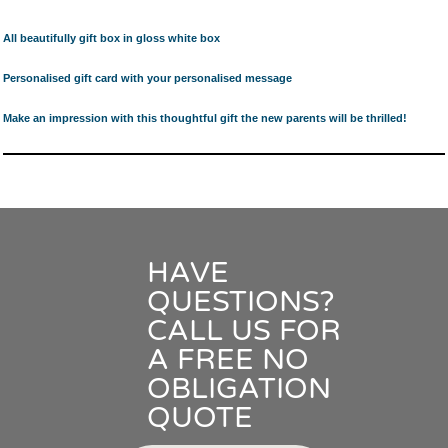
All beautifully gift box in gloss white box
Personalised gift card with your personalised message
Make an impression with this thoughtful gift the new parents will be thrilled!
HAVE
QUESTIONS?
CALL US FOR
A FREE NO
OBLIGATION
QUOTE