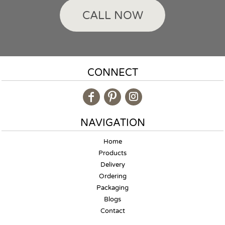
CALL NOW
CONNECT
NAVIGATION
Home
Products
Delivery
Ordering
Packaging
Blogs
Contact