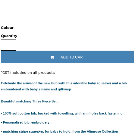
Colour
Quantity
ADD TO CART
*
GST included on all products
Celebrate the arrival of the new bub with this adorable baby squeaker and a bib
embroidered with baby's name and giftwarp
Beautiful matching Three Piece Set :
- 100% soft cotton bib, backed with towelling, with arm holes back fastening
- Personalised bib, embroidery
- matching stripe squeaker, for baby to hold, from the Alimrose Collection