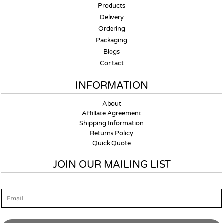
Products
Delivery
Ordering
Packaging
Blogs
Contact
INFORMATION
About
Affiliate Agreement
Shipping Information
Returns Policy
Quick Quote
JOIN OUR MAILING LIST
Email