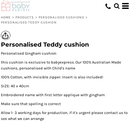
HOME
>
PRODUCTS
>
PERSONALISED CUSHIONS
>
PERSONALISED TEDDY CUSHION
Personalised Teddy cushion
Personalised Gingham cushion
this cushion is exclusive to babyexpress. Our 100% Australian Made
cushions, personalised with Child's name
100% Cotton, with invisible zipper. Insert is also included!
SIZE: 40 x 40cm
Embroidered name with first letter applique with gingham
Make sure that spelling is correct
Allow 1- 3 working days for production, if it's urgent please contact us to
see what we can arrange