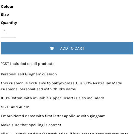
Colour
Size
Quantity
ADD TO CART
*
GST included on all products
Personalised Gingham cushion
this cushion is exclusive to babyexpress. Our 100% Australian Made
cushions, personalised with Child's name
100% Cotton, with invisible zipper. Insert is also included!
SIZE: 40 x 40cm
Embroidered name with first letter applique with gingham
Make sure that spelling is correct
Allow 1- 3 working days for production, if it's urgent please contact us to