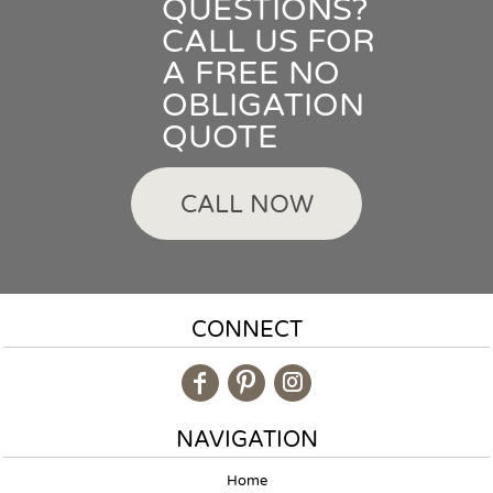
QUESTIONS?
CALL US FOR
A FREE NO
OBLIGATION
QUOTE
CALL NOW
CONNECT
NAVIGATION
Home