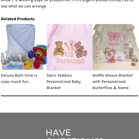
see what we can arrange
Related Products
Deluxe Bath time is
Satin Teddies
Waffle Weave Blanket
sooo much fun
Personalised Baby
with Personalised
Blanket
Butterflies & Name
HAVE