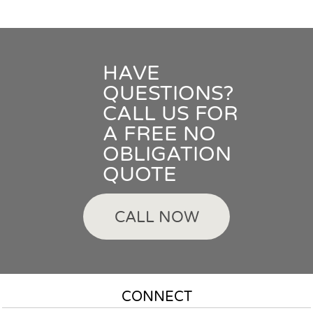
HAVE
QUESTIONS?
CALL US FOR
A FREE NO
OBLIGATION
QUOTE
CALL NOW
CONNECT