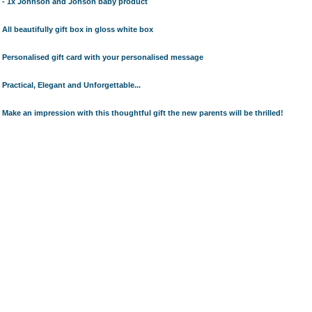
- 1x Johnson and Johson baby product
All beautifully gift box in gloss white box
Personalised gift card with your personalised message
Practical, Elegant and Unforgettable...
Make an impression with this thoughtful gift the new parents will be thrilled!