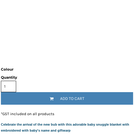
Colour
Quantity
ADD TO CART
*
GST included on all products
Celebrate the arrival of the new bub with this adorable baby snuggle blanket with
embroidered with baby's name and giftwarp