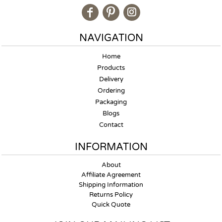
NAVIGATION
Home
Products
Delivery
Ordering
Packaging
Blogs
Contact
INFORMATION
About
Affiliate Agreement
Shipping Information
Returns Policy
Quick Quote