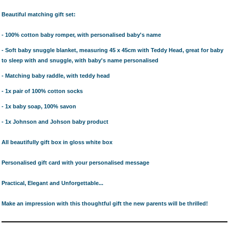
Beautiful matching gift set:
- 100% cotton baby romper, with personalised baby's name
- Soft baby snuggle blanket, measuring 45 x 45cm with Teddy Head, great for baby
to sleep with and snuggle, with baby's name personalised
- Matching baby raddle, with teddy head
- 1x pair of 100% cotton socks
- 1x baby soap, 100% savon
- 1x Johnson and Johson baby product
All beautifully gift box in gloss white box
Personalised gift card with your personalised message
Practical, Elegant and Unforgettable...
Make an impression with this thoughtful gift the new parents will be thrilled!