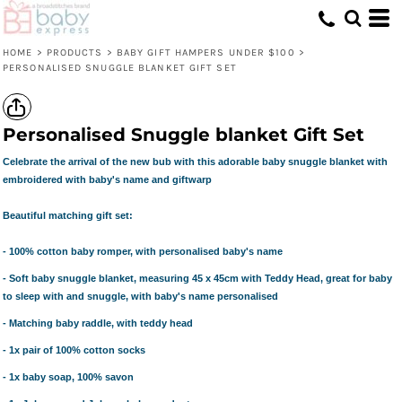
HOME
>
PRODUCTS
>
BABY GIFT HAMPERS UNDER $100
>
PERSONALISED SNUGGLE BLANKET GIFT SET
Personalised Snuggle blanket Gift Set
Celebrate the arrival of the new bub with this adorable baby snuggle blanket with
embroidered with baby's name and giftwarp
Beautiful matching gift set:
- 100% cotton baby romper, with personalised baby's name
- Soft baby snuggle blanket, measuring 45 x 45cm with Teddy Head, great for baby
to sleep with and snuggle, with baby's name personalised
- Matching baby raddle, with teddy head
- 1x pair of 100% cotton socks
- 1x baby soap, 100% savon