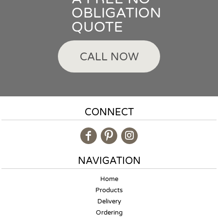
OBLIGATION
QUOTE
CALL NOW
CONNECT
NAVIGATION
Home
Products
Delivery
Ordering