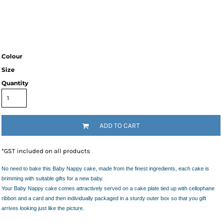
Colour
Size
Quantity
ADD TO CART
*
GST included on all products
No need to bake this Baby Nappy cake, made from the finest ingredients, each cake is
brimming with suitable gifts for a new baby.
Your Baby Nappy cake comes attractively served on a cake plate tied up with cellophane
ribbon and a card and then individually packaged in a sturdy outer box so that you gift
arrives looking just like the picture.