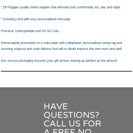
* 28 Huggies quality infant nappies that will keep bub comfortably dry, day and night
* Greeting card with your personalised message
Practical, Unforgettable and Oh So Cute...
Immaculately presented on a cake plate with cellophane, personalised swing tag and
stunning organza and satin ribbons that will no doubt impress the new mum and dad!
Our secure packaging ensures your gift arrives looking as perfect as the picture!
HAVE
QUESTIONS?
CALL US FOR
A FREE NO