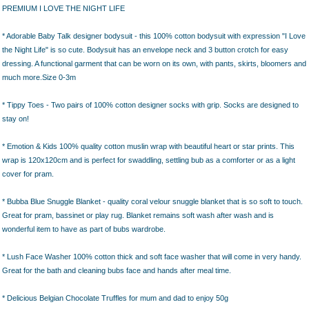
PREMIUM I LOVE THE NIGHT LIFE
* Adorable Baby Talk designer bodysuit - this 100% cotton bodysuit with expression "I Love
the Night Life" is so cute. Bodysuit has an envelope neck and 3 button crotch for easy
dressing. A functional garment that can be worn on its own, with pants, skirts, bloomers and
much more.Size 0-3m
* Tippy Toes - Two pairs of 100% cotton designer socks with grip. Socks are designed to
stay on!
* Emotion & Kids 100% quality cotton muslin wrap with beautiful heart or star prints. This
wrap is 120x120cm and is perfect for swaddling, settling bub as a comforter or as a light
cover for pram.
* Bubba Blue Snuggle Blanket - quality coral velour snuggle blanket that is so soft to touch.
Great for pram, bassinet or play rug. Blanket remains soft wash after wash and is
wonderful item to have as part of bubs wardrobe.
* Lush Face Washer 100% cotton thick and soft face washer that will come in very handy.
Great for the bath and cleaning bubs face and hands after meal time.
* Delicious Belgian Chocolate Truffles for mum and dad to enjoy 50g