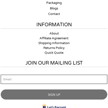
Packaging
Blogs
Contact
INFORMATION
About
Affiliate Agreement
Shipping Information
Returns Policy
Quick Quote
JOIN OUR MAILING LIST
Email
SIGN UP