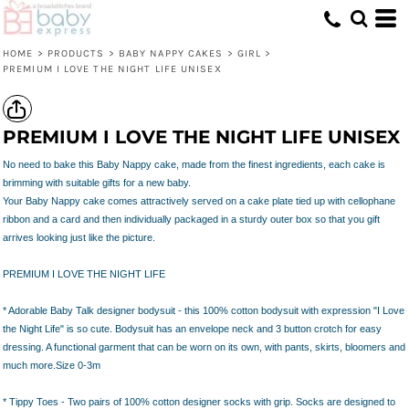
HOME
>
PRODUCTS
>
BABY NAPPY CAKES
>
GIRL
>
PREMIUM I LOVE THE NIGHT LIFE UNISEX
PREMIUM I LOVE THE NIGHT LIFE UNISEX
No need to bake this Baby Nappy cake, made from the finest ingredients, each cake is
brimming with suitable gifts for a new baby.
Your Baby Nappy cake comes attractively served on a cake plate tied up with cellophane
ribbon and a card and then individually packaged in a sturdy outer box so that you gift
arrives looking just like the picture.
PREMIUM I LOVE THE NIGHT LIFE
* Adorable Baby Talk designer bodysuit - this 100% cotton bodysuit with expression "I Love
the Night Life" is so cute. Bodysuit has an envelope neck and 3 button crotch for easy
dressing. A functional garment that can be worn on its own, with pants, skirts, bloomers and
much more.Size 0-3m
* Tippy Toes - Two pairs of 100% cotton designer socks with grip. Socks are designed to