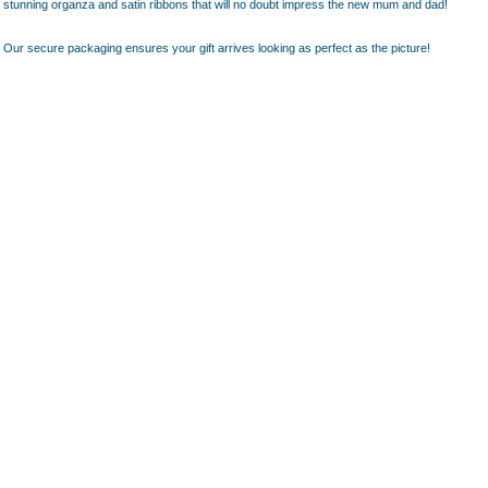
stunning organza and satin ribbons that will no doubt impress the new mum and dad!
Our secure packaging ensures your gift arrives looking as perfect as the picture!