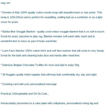
stay on!
* Emotion & Kids 100% quality cotton muslin wrap with beautiful heart or star prints. This
wrap is 120x120cm and is perfect for swaddling, settling bub as a comforter or as a light
cover for pram.
* Bubba Blue Snuggle Blanket - quality coral velour snuggle blanket that is so soft to touch.
Great for pram, bassinet or play rug. Blanket remains soft wash after wash and is
wonderful item to have as part of bubs wardrobe.
* Lush Face Washer 100% cotton thick and soft face washer that will come in very handy.
Great for the bath and cleaning bubs face and hands after meal time.
* Delicious Belgian Chocolate Truffles for mum and dad to enjoy 50g
* 28 Huggies quality infant nappies that will keep bub comfortably dry, day and night
* Greeting card with your personalised message
Practical, Unforgettable and Oh So Cute...
Immaculately presented on a cake plate with cellophane, personalised swing tag and