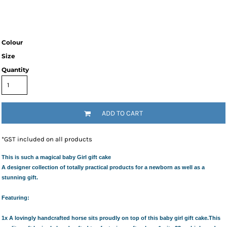
Colour
Size
Quantity
ADD TO CART
*
GST included on all products
This is such a magical baby Girl gift cake
A designer collection of totally practical products for a newborn as well as a
stunning gift.
Featuring:
1x A lovingly handcrafted horse
sits proudly on top of this baby girl gift cake.This