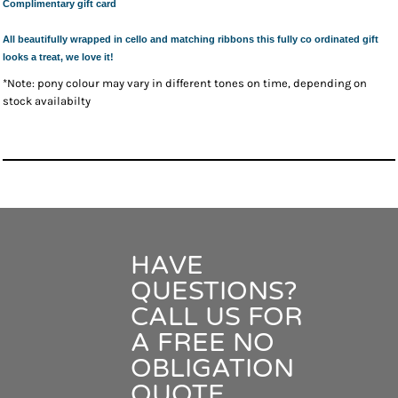
Complimentary gift card
All beautifully wrapped in cello and matching ribbons this fully co ordinated gift
looks a treat, we love it!
*Note: pony colour may vary in different tones on time, depending on
stock availabilty
HAVE
QUESTIONS?
CALL US FOR
A FREE NO
OBLIGATION
QUOTE