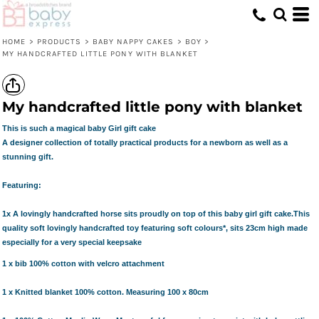
HOME
>
PRODUCTS
>
BABY NAPPY CAKES
>
BOY
>
MY HANDCRAFTED LITTLE PONY WITH BLANKET
My handcrafted little pony with blanket
This is such a magical baby Girl gift cake
A designer collection of totally practical products for a newborn as well as a
stunning gift.
Featuring:
1x A lovingly handcrafted horse
sits proudly on top of this baby girl gift cake.This
quality soft lovingly handcrafted toy featuring soft colours*, sits 23cm high made
especially for a very special keepsake
1 x
bib
100% cotton with velcro attachment
1 x Knitted blanket 100% cotton. Measuring 100 x 80cm