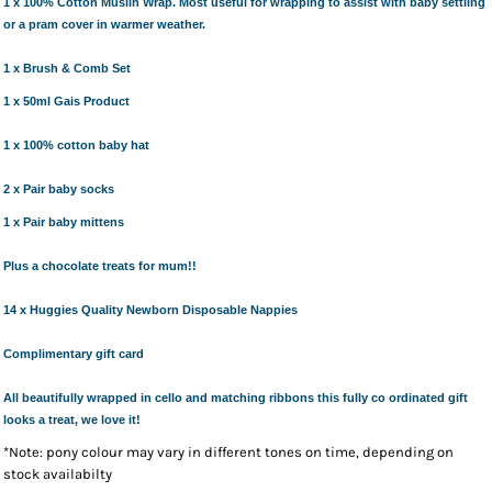
1 x 100% Cotton Muslin Wrap.
Most useful for wrapping to assist with baby settling
or a pram cover in warmer weather.
1 x Brush & Comb Set
1 x 50ml Gais Product
1 x 100% cotton baby hat
2 x Pair baby socks
1 x Pair baby mittens
Plus a chocolate treats for mum!!
14 x Huggies Quality Newborn Disposable Nappies
Complimentary gift card
All beautifully wrapped in cello and matching ribbons this fully co ordinated gift
looks a treat, we love it!
*Note: pony colour may vary in different tones on time, depending on
stock availabilty