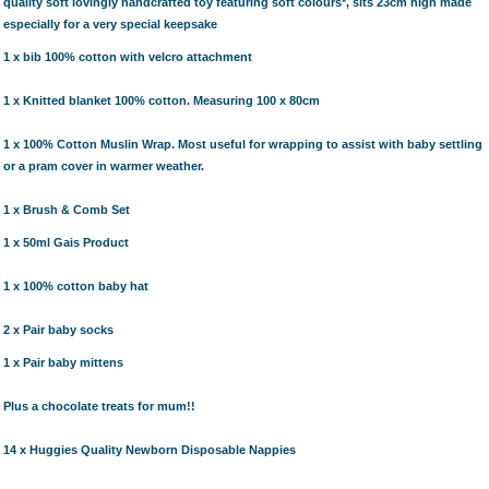
quality soft lovingly handcrafted toy featuring soft colours*, sits 23cm high made
especially for a very special keepsake
1 x
bib
100% cotton with velcro attachment
1 x Knitted blanket 100% cotton. Measuring 100 x 80cm
1 x 100% Cotton Muslin Wrap.
Most useful for wrapping to assist with baby settling
or a pram cover in warmer weather.
1 x Brush & Comb Set
1 x 50ml Gais Product
1 x 100% cotton baby hat
2 x Pair baby socks
1 x Pair baby mittens
Plus a chocolate treats for mum!!
14 x Huggies Quality Newborn Disposable Nappies