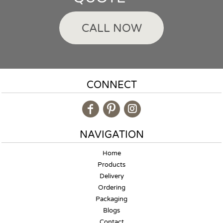
CALL NOW
CONNECT
NAVIGATION
Home
Products
Delivery
Ordering
Packaging
Blogs
Contact