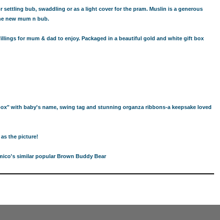
 settling bub, swaddling or as a light cover for the pram. Muslin is a generous
 the new mum n bub.
llings for mum & dad to enjoy. Packaged in a beautiful gold and white gift box
box" with baby's name, swing tag and stunning organza ribbons-a keepsake loved
as the picture!
rimico's similar popular Brown Buddy Bear