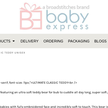
FT IDEAS
 ONE
 YEAR
 MADE FROM ORGANIC COTTON
DUCTS
DELIVERY
ORDERING
PACKAGING
BLOGS
ABY BOOTIES
THES AND TOWELS
SIC TEDDY UNISEX
 IDEAS
PERS
ENTS WILL ACTUALLY USE
TS IN SYDNEY
ns-serif; font-size: 11px;">ULTIMATE CLASSIC TEDDY<br />
TS IN SYDNEY
ENT WOULD LOVE!
featuring an ultra soft teddy bear for bub to cuddle all day long, super s
RE SPECIAL!
 babies with fully embroidered face and incredibly soft to touch. This bear i