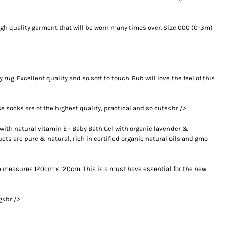
high quality garment that will be worn many times over. Size 000 (0-3m)
ug. Excellent quality and so soft to touch. Bub will love the feel of this
e socks are of the highest quality, practical and so cute<br />
th natural vitamin E - Baby Bath Gel with organic lavender &
s are pure & natural, rich in certified organic natural oils and gmo
ize measures 120cm x 120cm. This is a must have essential for the new
g<br />