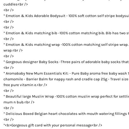
BUYING PERSONALISED TEDDY BEARS? HERE ARE SOME 
cuddles<br />
BABY TIPS: CHOOSE PERSONALISED BABY BLANKETS M
<br />
PERSONALISED TEDDY BEARS 101: THE HISTORY OF THE
* Emotion & Kids Adorable Bodysuit - 100% soft cotton self stripe bodysu
<br />
BABY SHOWER GIFT IDEAS - CHOOSE THE CUTEST NAPPY 
<br />
PERSONALISED BATH TOWELS - A PERFECT GIFT IDEA F
* Emotion & Kids matching bib -100% cotton matching bib. Bib has two stu
PERSONALISED BATH TOWELS - CUTE AND USEFUL BABY 
<br />
BABY SHOWER GIFT IDEAS - PERSONALISED TEDDY BEAR
* Emotion & Kids matching wrap -100% cotton matching self stripe wrap. Thi
wrap.<br />
NAPPY CAKES AND BABY GIFT BASKETS - GIFT IDEAS NE
<br />
BABY GIFT HAMPERS AND PERSONALISED BATH TOWELS - 
* Gorgeous designer Baby Socks -Three pairs of adorable baby socks that a
BABY SHOWER GIFT IDEAS - TOP 4 FACTORS TO CONSIDER
<br />
BABY GIFT HAMPERS AND NAPPY CAKES IN SYDNEY - PER
* Aromababy New Mum Essentials Kit: - Pure Baby aroma free baby wash 1
chamomile - Barrier Balm for nappy rash and cradle cap 25g - Travel siz
REASONS BEHIND THE RISING POPULARITY OF PERSONAL
free pure vitamin e.<br />
WHY PARENTS LOVE BABY GIFT BASKETS AND NAPPY CAK
<br />
BUY THE BEST GIFTS FROM THESE BABY SHOWER GIFT ID
* Beautiful large Muslin Wrap -100% cotton muslin wrap perfect for settl
BUY THE BEST GIFTS FROM THESE BABY SHOWER GIFT ID
mum n bub.<br />
<br />
GIFT THE BEST PERSONALISED TEDDY BEARS TO YOUR L
* Delicious Boxed Belgian heart chocolates with mouth watering fillings 
BABY GIFT HAMPERS IN SYDNEY -PRACTICAL GIFT IDEAS
<br />
TOP BABY SHOWER GIFT IDEAS FOR THE DISCERNING PA
*<b>Gorgeous gift card with your personal message<br />