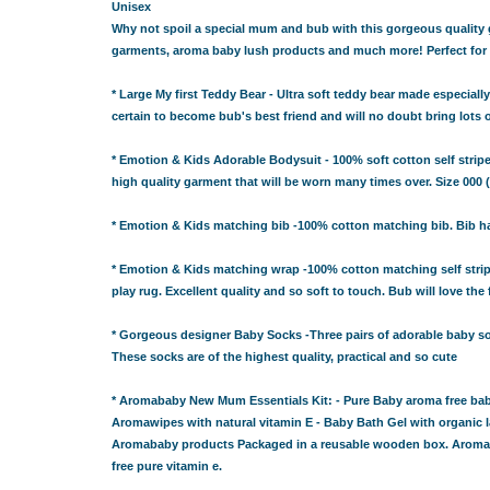
GIFT IDEAS FOR BABIES THAT NEVER FAIL!
Unisex
Why not spoil a special mum and bub with this gorgeous quality gif
 WHILE BUYING BABY GIFTS
garments, aroma baby lush products and much more! Perfect for 
FECT BABY GIFT IDEAS
ISED GIFTS AND BABY GIFT HAMPERS IN SYDNEY
* Large My first Teddy Bear - Ultra soft teddy bear made especially
ES IN SYDNEY?
certain to become bub's best friend and will no doubt bring lots 
EAS
* Emotion & Kids Adorable Bodysuit - 100% soft cotton self stripe
 WHILE BUYING BABY GIFTS
high quality garment that will be worn many times over. Size 000 
FECT BABY GIFT IDEAS
ISED GIFTS AND BABY GIFT HAMPERS IN SYDNEY
* Emotion & Kids matching bib -100% cotton matching bib. Bib has 
ES IN SYDNEY?
* Emotion & Kids matching wrap -100% cotton matching self stripe 
EAS
play rug. Excellent quality and so soft to touch. Bub will love the 
OVED ONES
 TO SHOW YOUR APPRECIATION
* Gorgeous designer Baby Socks -Three pairs of adorable baby soc
These socks are of the highest quality, practical and so cute
RENTS
RESS THE NEW PARENTS
* Aromababy New Mum Essentials Kit: - Pure Baby aroma free ba
OR THE LITTLE RECIPIENT
Aromawipes with natural vitamin E - Baby Bath Gel with organic l
FOR THE BABY SHOWER
Aromababy products Packaged in a reusable wooden box. Aromababy
free pure vitamin e.