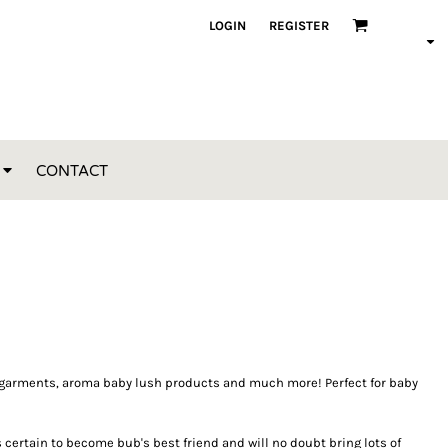
LOGIN
REGISTER
CONTACT
oft garments, aroma baby lush products and much more! Perfect for baby
s certain to become bub's best friend and will no doubt bring lots of