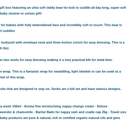
t box featuring an ultra soft teddy bear for bub to cuddle all day long, super soft
baby shower or unisex gift!
 for babies with fully embroidered face and incredibly soft to touch. This bear is
of cuddles
 bodysuit with envelope neck and three button crotch for easy dressing. This is a
(0-3m)
two studs for easy dressing making it a very practical bib for meal time.
wrap. This is a fantastic wrap for swaddling, light blanket or can be used as a
feel of this wrap.
ks that are designed to stay on. Socks are a full set and have various designs.
by wash 150ml - Aroma free moisturising nappy change cream - Deluxe
avender & chamomile - Barrier Balm for nappy rash and cradle cap 25g - Travel size
 products are pure & natural, rich in certified organic natural oils and gmo