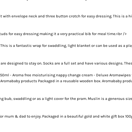
IDEAS
ADE FROM COTTON
 TEDDY BEAR
it with envelope neck and three button crotch for easy dressing. This is a 
CAKES IN SYDNEY
OR BABY SHOWERS
ds for easy dressing making it a very practical bib for meal time.<br />
SHOWER GIFT IDEA
s is a fantastic wrap for swaddling, light blanket or can be used as a play r
W PARENTS WILL TRULY APPRECIATE!
GIFT IDEAS FOR BABIES THAT NEVER FAIL!
re designed to stay on. Socks are a full set and have various designs. Thes
 WHILE BUYING BABY GIFTS
FECT BABY GIFT IDEAS
50ml - Aroma free moisturising nappy change cream - Deluxe Aromawipes wi
e Aromababy products Packaged in a reusable wooden box. Aromababy product
ISED GIFTS AND BABY GIFT HAMPERS IN SYDNEY
ES IN SYDNEY?
EAS
ing bub, swaddling or as a light cover for the pram. Muslin is a generous s
EAS
OVED ONES
for mum & dad to enjoy. Packaged in a beautiful gold and white gift box 100
 TO SHOW YOUR APPRECIATION
RENTS