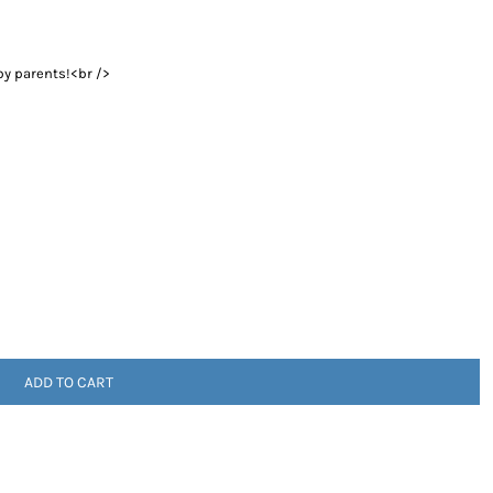
by parents!<br />
ADD TO CART