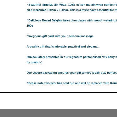
ABY BLANKETS
* Beautiful large Muslin Wrap -100% cotton muslin wrap perfect for
TS
size measures 120cm x 120cm. This is a must have essential for
IFT HAMPERS
* Delicious Boxed Belgian heart chocolates with mouth watering fi
100g
IQUE GIFT IDEAS FOR BABY SHOWERS
HOWER GIFT IDEAS
*
Gorgeous gift card with your personal message
ERS IN SYDNEY
A quality gift that is adorable, practical and elegant...
CAKE
TS
Immaculately presented in our signature personalised "my baby 
by parents!
AND 4 EASY TRICKS TO DECIDE WHAT TO INCLUDE IN BABY
Our secure packaging ensures your gift arrives looking as perfect 
S FOR CHOOSING THE BEST GIFTS PART 2
PS FOR CHOOSING THE BEST GIFTS
*Please note this bear has sold out and will be replaced with Ko
OR BABY SHOWERS
SHOWER GIFT IDEA
W PARENTS WILL TRULY APPRECIATE!
GIFT IDEAS FOR BABIES THAT NEVER FAIL!
 WHILE BUYING BABY GIFTS