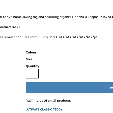
RESS THE NEW PARENTS
RESS THE NEW PARENTS
OR THE LITTLE RECIPIENT
h baby's name, swing tag and stunning organza ribbons-a keepsake loved 
FOR THE BABY SHOWER
picture!<br />
ABY BLANKETS
mico's similar popular Brown Buddy Bear</b></b></b></b></b></p>
TS
IFT HAMPERS
Colour
IQUE GIFT IDEAS FOR BABY SHOWERS
Size
HOWER GIFT IDEAS
Quantity
ERS IN SYDNEY
CAKE
TS
AND 4 EASY TRICKS TO DECIDE WHAT TO INCLUDE IN BABY
S FOR CHOOSING THE BEST GIFTS PART 2
*
GST included on all products
PS FOR CHOOSING THE BEST GIFTS
W PARENTS WILL TRULY APPRECIATE!
ULTIMATE CLASSIC TEDDY