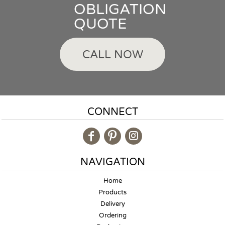
OBLIGATION
QUOTE
CALL NOW
CONNECT
NAVIGATION
Home
Products
Delivery
Ordering