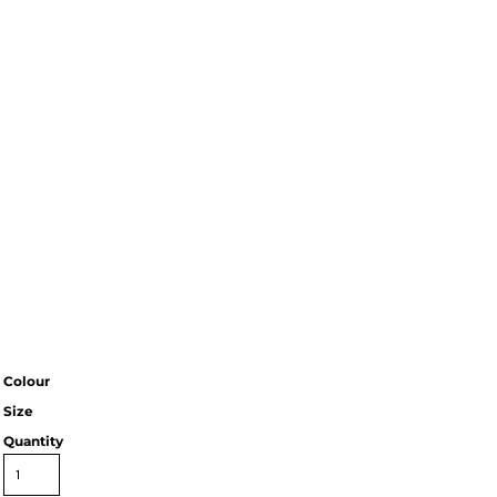
Colour
Size
Quantity