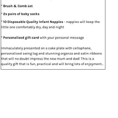
*
Brush & Comb set
*
2x pairs of baby socks
*
10 Disposable Quality Infant Nappies
- nappies will keep the
little one comfortably dry, day and night
*
Personalised gift card
with your personal message
Immaculately presented on a cake plate with cellophane,
personalised swing tag and stunning organza and satin ribbons
that will no doubt impress the new mum and dad! This is a
quality gift that is fun, practical and will bring lots of enjoyment...