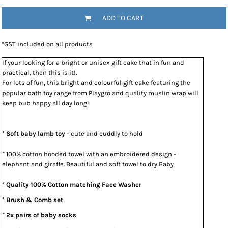
ADD TO CART
*
GST included on all products
If your looking for a bright or unisex gift cake that in fun and
practical, then this is it!.
For lots of fun, this bright and colourful gift cake featuring the
popular bath toy range from Playgro and quality muslin wrap will
keep bub happy all day long!
*
Soft baby lamb toy
- cute and cuddly to hold
* 100% cotton hooded towel with an embroidered design -
elephant and giraffe. Beautiful and soft towel to dry Baby
*
Quality 100% Cotton matching Face Washer
*
Brush & Comb set
*
2x pairs of baby socks