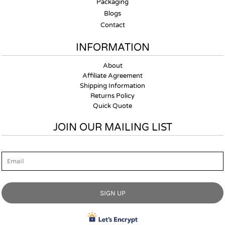
Packaging
Blogs
Contact
INFORMATION
About
Affiliate Agreement
Shipping Information
Returns Policy
Quick Quote
JOIN OUR MAILING LIST
Email
SIGN UP