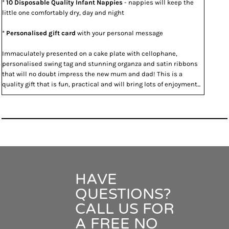
*
10 Disposable Quality Infant Nappies
- nappies will keep the
little one comfortably dry, day and night
*
Personalised gift card
with your personal message
Immaculately presented on a cake plate with cellophane,
personalised swing tag and stunning organza and satin ribbons
that will no doubt impress the new mum and dad! This is a
quality gift that is fun, practical and will bring lots of enjoyment...
HAVE
QUESTIONS?
CALL US FOR
A FREE NO