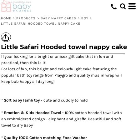
HOME
>
PRODUCTS
>
BABY NAPPY CAKES
>
BOY
>
LITTLE SAFARI HOODED TOWEL NAPPY CAKE
Little Safari Hooded towel nappy cake
If your looking for a bright or unisex gift cake that in fun and
practical, then this is it!.
For lots of fun, this bright and colourful gift cake featuring the
popular bath toy range from Playgro and quality muslin wrap will
keep bub happy all day long!
*
Soft baby lamb toy
- cute and cuddly to hold
*
Emotion & Kids Hooded Towel -
100% cotton hooded towel with
an embroidered design - elephant and giraffe. Beautiful and soft
towel to dry Baby
*
Quality 100% Cotton matching Face Washer