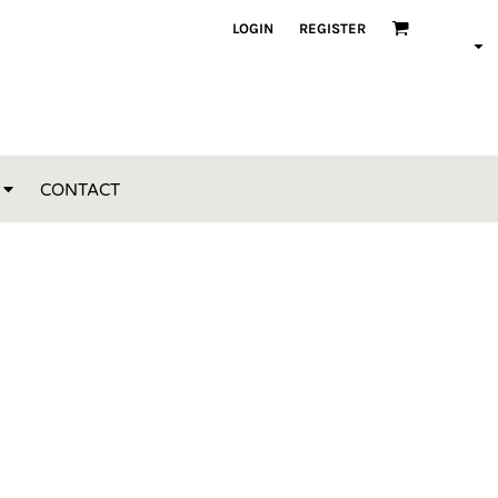
LOGIN
REGISTER
CONTACT