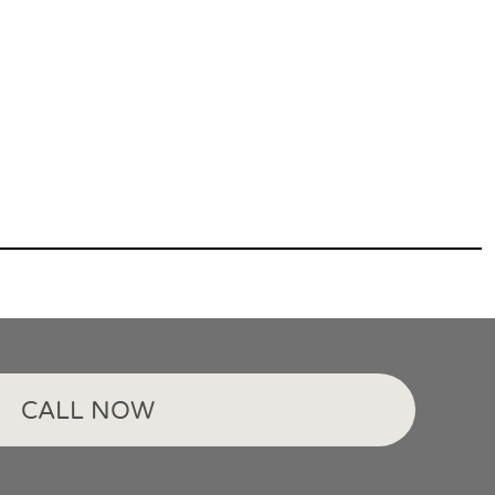
CALL NOW