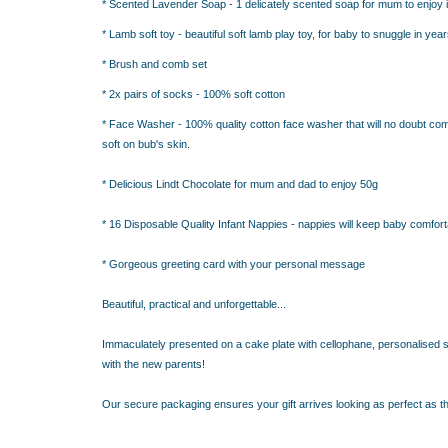
RESS THE NEW PARENTS
* Scented Lavender Soap - 1 delicately scented soap for mum to enjoy in
RESS THE NEW PARENTS
* Lamb soft toy - beautiful soft lamb play toy, for baby to snuggle in ye
OR THE LITTLE RECIPIENT
* Brush and comb set
FOR THE BABY SHOWER
* 2x pairs of socks - 100% soft cotton
* Face Washer - 100% quality cotton face washer that will no doubt com
ABY BLANKETS
soft on bub's skin.
TS
IFT HAMPERS
* Delicious Lindt Chocolate for mum and dad to enjoy 50g
* 16 Disposable Quality Infant Nappies - nappies will keep baby comfort
IQUE GIFT IDEAS FOR BABY SHOWERS
HOWER GIFT IDEAS
* Gorgeous greeting card with your personal message
ERS IN SYDNEY
CAKE
Beautiful, practical and unforgettable...
TS
Immaculately presented on a cake plate with cellophane, personalised sw
AND 4 EASY TRICKS TO DECIDE WHAT TO INCLUDE IN BABY
with the new parents!
S FOR CHOOSING THE BEST GIFTS PART 2
PS FOR CHOOSING THE BEST GIFTS
Our secure packaging ensures your gift arrives looking as perfect as th
W PARENTS WILL TRULY APPRECIATE!