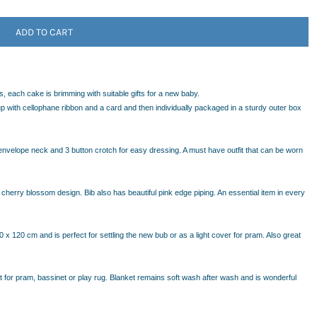
ADD TO CART
, each cake is brimming with suitable gifts for a new baby.
 with cellophane ribbon and a card and then individually packaged in a sturdy outer box
envelope neck and 3 button crotch for easy dressing. A must have outfit that can be worn
cherry blossom design. Bib also has beautiful pink edge piping. An essential item in every
x 120 cm and is perfect for settling the new bub or as a light cover for pram. Also great
eat for pram, bassinet or play rug. Blanket remains soft wash after wash and is wonderful