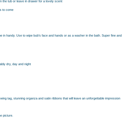
 the tub or leave in drawer for a lovely scent
ars to come
e in handy. Use to wipe bub's face and hands or as a washer in the bath. Super fine and
ably dry, day and night
ing tag, stunning organza and satin ribbons that will leave an unforgettable impression
e picture.