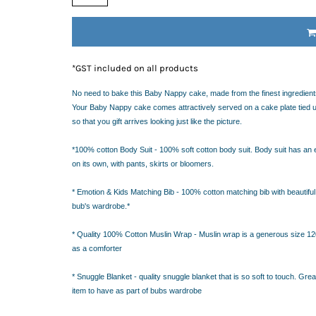
IDEAS
ADE FROM COTTON
 TEDDY BEAR
CAKES IN SYDNEY
*
GST included on all products
OR BABY SHOWERS
SHOWER GIFT IDEA
No need to bake this Baby Nappy cake, made from the finest ingredients
Your Baby Nappy cake comes attractively served on a cake plate tied up
so that you gift arrives looking just like the picture.
W PARENTS WILL TRULY APPRECIATE!
GIFT IDEAS FOR BABIES THAT NEVER FAIL!
*100% cotton Body Suit - 100% soft cotton body suit. Body suit has an 
 WHILE BUYING BABY GIFTS
on its own, with pants, skirts or bloomers.
FECT BABY GIFT IDEAS
* Emotion & Kids Matching Bib - 100% cotton matching bib with beautiful 
ISED GIFTS AND BABY GIFT HAMPERS IN SYDNEY
bub's wardrobe.*
ES IN SYDNEY?
EAS
* Quality 100% Cotton Muslin Wrap - Muslin wrap is a generous size 120 
EAS
as a comforter
OVED ONES
* Snuggle Blanket - quality snuggle blanket that is so soft to touch. Gr
 TO SHOW YOUR APPRECIATION
item to have as part of bubs wardrobe
RENTS