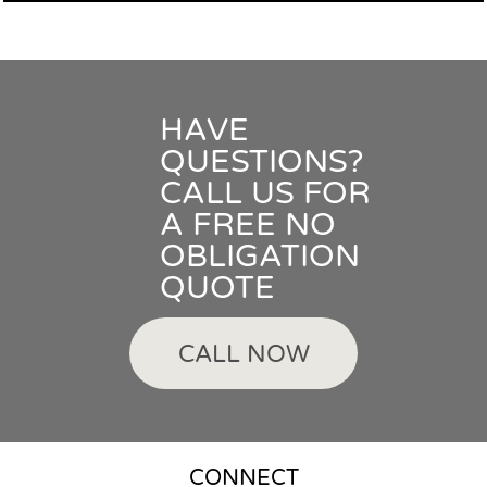
HAVE
QUESTIONS?
CALL US FOR
A FREE NO
OBLIGATION
QUOTE
CALL NOW
CONNECT