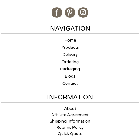
NAVIGATION
Home
Products
Delivery
Ordering
Packaging
Blogs
Contact
INFORMATION
About
Affiliate Agreement
Shipping Information
Returns Policy
Quick Quote