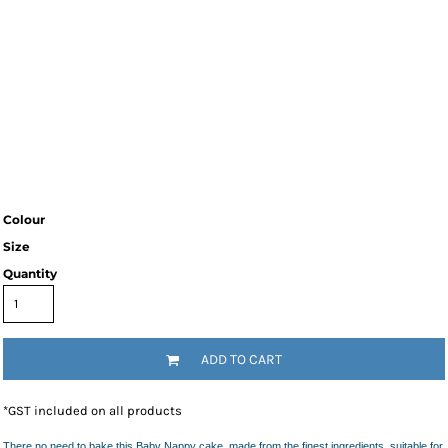
Colour
Size
Quantity
ADD TO CART
*
GST included on all products
There no need to bake this Baby Nappy cake, made from the finest ingredients, suitable for