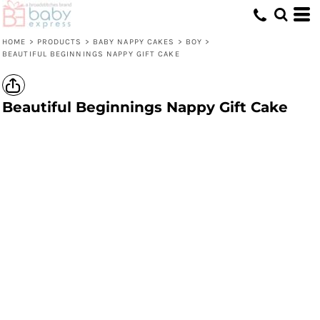
HOME
>
PRODUCTS
>
BABY NAPPY CAKES
>
BOY
>
BEAUTIFUL BEGINNINGS NAPPY GIFT CAKE
Beautiful Beginnings Nappy Gift Cake