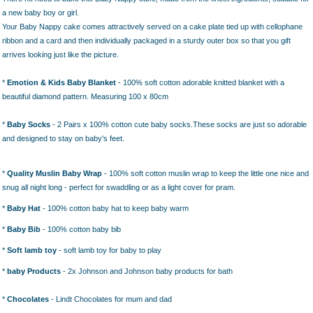
a new baby boy or girl.
Your Baby Nappy cake comes attractively served on a cake plate tied up with cellophane
ribbon and a card and then individually packaged in a sturdy outer box so that you gift
arrives looking just like the picture.
*
Emotion & Kids Baby Blanket
- 100% soft cotton adorable knitted blanket with a
beautiful diamond pattern. Measuring 100 x 80cm
*
Baby
Socks
- 2 Pairs x 100% cotton cute baby socks.
These socks are just so adorable
and designed to stay on baby's feet.
*
Quality Muslin Baby Wrap
- 100% soft cotton muslin wrap to keep the little one nice and
snug all night long - perfect for swaddling or as a light cover for pram.
*
Baby Hat
- 100% cotton baby hat to keep baby warm
*
Baby Bib
- 100% cotton baby bib
*
Soft lamb toy
- soft lamb toy for baby to play
*
baby Products
- 2x Johnson and Johnson baby products for bath
*
Chocolates
- Lindt Chocolates for mum and dad