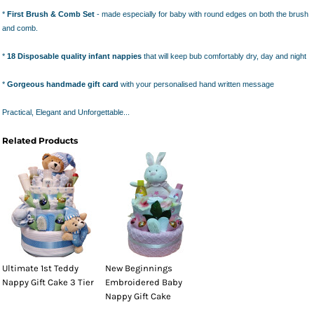
*
First Brush & Comb Set
- made especially for baby with round edges on both the brush
and comb.
*
18 Disposable quality infant nappies
that will keep bub comfortably dry, day and night
*
Gorgeous handmade gift card
with your personalised hand written message
Practical, Elegant and Unforgettable...
Related Products
Ultimate 1st Teddy
New Beginnings
Nappy Gift Cake 3 Tier
Embroidered Baby
Nappy Gift Cake