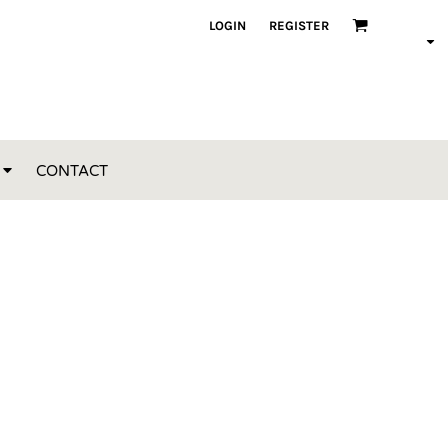
LOGIN
REGISTER
CONTACT