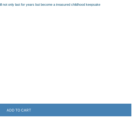
will not only last for years but become a treasured childhood keepsake
ADD TO CART