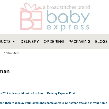
FT IDEAS
 ONE
 YEAR
 MADE FROM ORGANIC COTTON
DUCTS
DELIVERY
ORDERING
PACKAGING
BLOGS
ABY BOOTIES
THES AND TOWELS
K - SNOWMAN
 IDEAS
PERS
wman
ENTS WILL ACTUALLY USE
TS IN SYDNEY
TS IN SYDNEY
ENT WOULD LOVE!
s 2017 unless sold out beforehand!! Delivery Express Post.
RE SPECIAL!
eason than to display your loved ones name on your Christmas tree and in your home