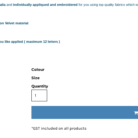
IDEAS
alia
and
individually appliqued and embroidered
for you using top quality fabrics which 
ADE FROM COTTON
 TEDDY BEAR
CAKES IN SYDNEY
n Velvet material
OR BABY SHOWERS
SHOWER GIFT IDEA
u like applied ( maximum 12 letters )
W PARENTS WILL TRULY APPRECIATE!
GIFT IDEAS FOR BABIES THAT NEVER FAIL!
 WHILE BUYING BABY GIFTS
Colour
FECT BABY GIFT IDEAS
Size
ISED GIFTS AND BABY GIFT HAMPERS IN SYDNEY
Quantity
ES IN SYDNEY?
EAS
EAS
OVED ONES
 TO SHOW YOUR APPRECIATION
*
GST included on all products
RENTS