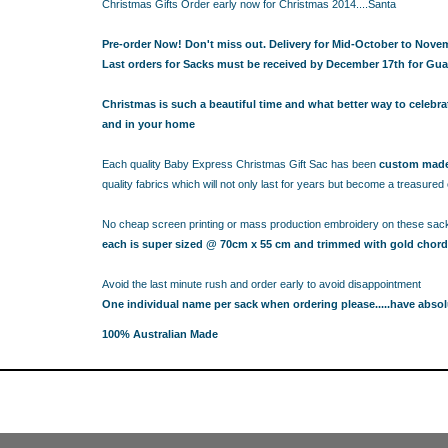
RESS THE NEW PARENTS
Christmas Gifts Order early now for Christmas 2014....Santa
RESS THE NEW PARENTS
Pre-order Now! Don't miss out. Delivery for Mid-October to Nove
OR THE LITTLE RECIPIENT
Last orders for Sacks must be received by December 17th for Gua
FOR THE BABY SHOWER
Christmas is such a beautiful time and what better way to celebr
and in your home
ABY BLANKETS
TS
Each quality Baby Express Christmas Gift Sac has been
custom made 
IFT HAMPERS
quality fabrics which will not only last for years but become a treasure
No cheap screen printing or mass production embroidery on these sac
IQUE GIFT IDEAS FOR BABY SHOWERS
each is super sized @ 70cm x 55 cm and trimmed with gold chord
HOWER GIFT IDEAS
ERS IN SYDNEY
Avoid the last minute rush and order early to avoid disappointment
CAKE
One individual name per sack when ordering please.....have absol
TS
100% Australian Made
AND 4 EASY TRICKS TO DECIDE WHAT TO INCLUDE IN BABY
S FOR CHOOSING THE BEST GIFTS PART 2
PS FOR CHOOSING THE BEST GIFTS
W PARENTS WILL TRULY APPRECIATE!