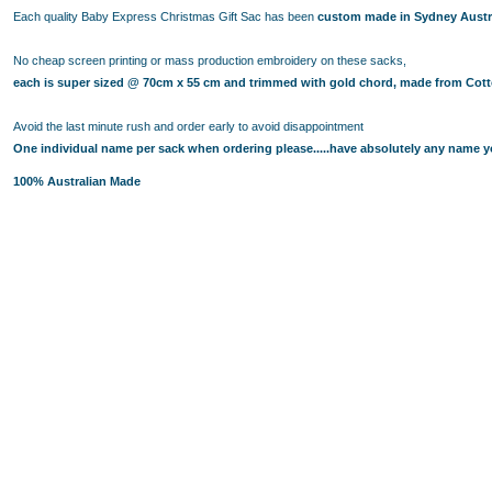
BUYING PERSONALISED TEDDY BEARS? HERE ARE SOME 
Each quality Baby Express Christmas Gift Sac has been
custom made in Sydney Austr
BABY TIPS: CHOOSE PERSONALISED BABY BLANKETS M
PERSONALISED TEDDY BEARS 101: THE HISTORY OF THE
No cheap screen printing or mass production embroidery on these sacks,
BABY SHOWER GIFT IDEAS - CHOOSE THE CUTEST NAPPY 
each is super sized @ 70cm x 55 cm and trimmed with gold chord, made from Cotto
PERSONALISED BATH TOWELS - A PERFECT GIFT IDEA F
Avoid the last minute rush and order early to avoid disappointment
PERSONALISED BATH TOWELS - CUTE AND USEFUL BABY 
One individual name per sack when ordering please.....have absolutely any name yo
BABY SHOWER GIFT IDEAS - PERSONALISED TEDDY BEAR
100% Australian Made
NAPPY CAKES AND BABY GIFT BASKETS - GIFT IDEAS NE
BABY GIFT HAMPERS AND PERSONALISED BATH TOWELS - 
BABY SHOWER GIFT IDEAS - TOP 4 FACTORS TO CONSIDER
BABY GIFT HAMPERS AND NAPPY CAKES IN SYDNEY - PER
REASONS BEHIND THE RISING POPULARITY OF PERSONAL
WHY PARENTS LOVE BABY GIFT BASKETS AND NAPPY CAK
BUY THE BEST GIFTS FROM THESE BABY SHOWER GIFT ID
BUY THE BEST GIFTS FROM THESE BABY SHOWER GIFT ID
GIFT THE BEST PERSONALISED TEDDY BEARS TO YOUR L
BABY GIFT HAMPERS IN SYDNEY -PRACTICAL GIFT IDEAS
TOP BABY SHOWER GIFT IDEAS FOR THE DISCERNING PA