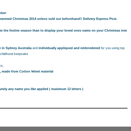
mber
ranteed Christmas 2014 unless sold out beforehand!! Delivery Express Post.
ate the festive season than to display your loved ones name on your Christmas tree
in Sydney Australia
and
individually appliqued and embroidered
for you using top
d childhood keepsake
ks,
, made from Cotton Velvet material
utely any name you like applied ( maximum 12 letters )