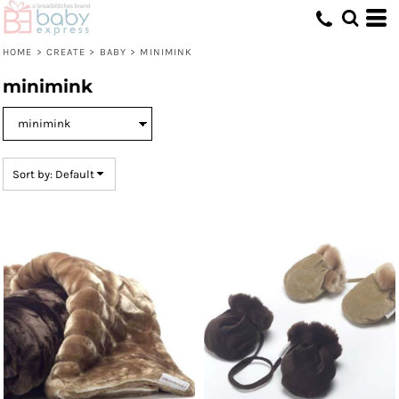
Default
Price: Lowest First
HOME
>
CREATE
>
BABY
>
MINIMINK
Price: Highest First
minimink
Date Added
Sort by: Default