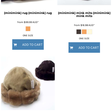
(minimink) rug
(minimink) rug
(minimink) mink mits
(minimink)
mink mits
from
$99.99
AUD
*
from
$16.98
AUD
*
ONE SIZE
ONE SIZE
ADD TO CART
ADD TO CART