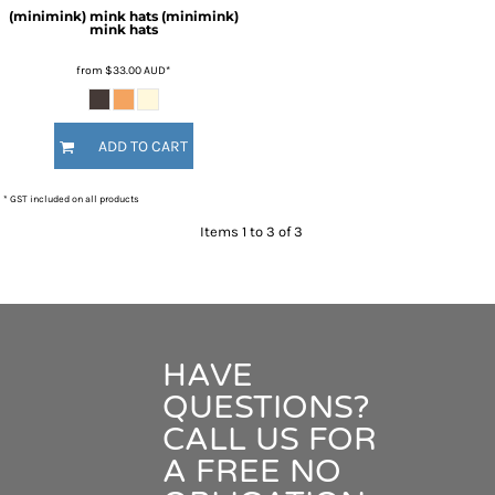
(minimink) mink hats
(minimink)
mink hats
from
$33.00
AUD
*
ADD TO CART
* GST included on all products
Items 1 to 3 of 3
HAVE
QUESTIONS?
CALL US FOR
A FREE NO