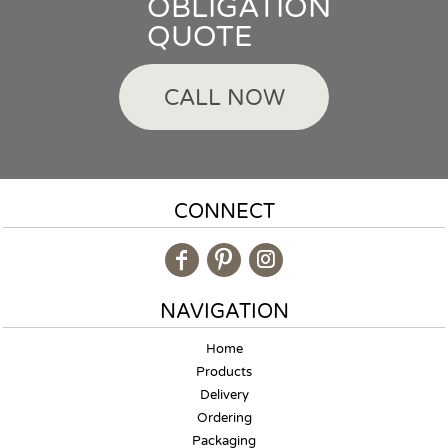
OBLIGATION
QUOTE
CALL NOW
CONNECT
NAVIGATION
Home
Products
Delivery
Ordering
Packaging