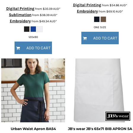
Digital Printing
from
$54.86
AUD
*
Digital Printing
from
$35.09
AUD
*
Embroidery
from
$69.10
AUD
*
Sublimation
from
$38.39
AUD
*
Embroidery
from
$49.34
AUD
*
ONE SIZE
120x90
ADD TO CART
ADD TO CART
Urban Waist Apron
BA54
JB's wear
JB's 65x71 BIB APRON
5A