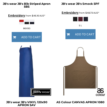
JB's wear
JB's Bib Striped Apron
JB's wear
JB's Smock
5PF
5BS
Embroidery
from
$48.73
AUD
*
Embroidery
from
$46.16
AUD
*
S L
86X93
ADD TO CART
ADD TO CART
JB's wear
JB's VINYL 120x90
AS Colour
CANVAS APRON
1080
APRON
5AV