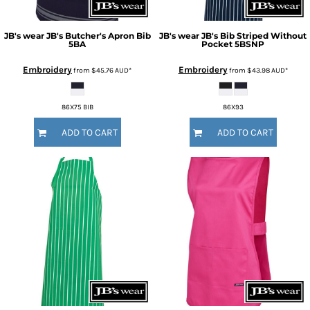
JB's wear
JB's Butcher's Apron Bib
JB's wear
JB's Bib Striped Without
5BA
Pocket
5BSNP
Embroidery
Embroidery
from
$45.76
AUD
*
from
$43.98
AUD
*
86X75 BIB
86X93
ADD TO CART
ADD TO CART