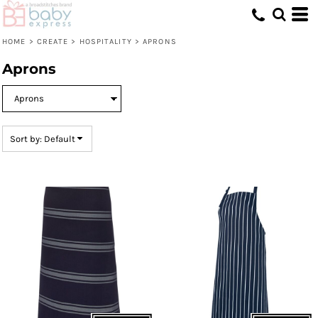
Default
Price: Lowest First
HOME
>
CREATE
>
HOSPITALITY
>
APRONS
Price: Highest First
Aprons
Date Added
Sort by: Default