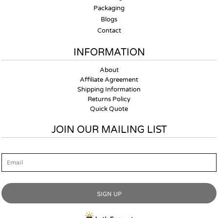
Packaging
Blogs
Contact
INFORMATION
About
Affiliate Agreement
Shipping Information
Returns Policy
Quick Quote
JOIN OUR MAILING LIST
Email
SIGN UP