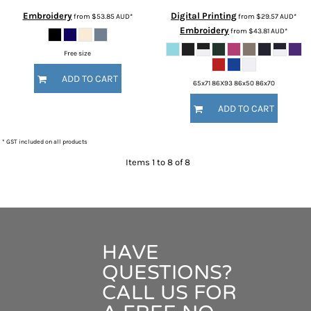
Embroidery
Digital Printing
from
$53.85
AUD
*
from
$29.57
AUD
*
Embroidery
from
$43.81
AUD
*
Free size
ADD TO CART
65x71 86X93 86x50 86x70
ADD TO CART
* GST included on all products
Items 1 to 8 of 8
HAVE
QUESTIONS?
CALL US FOR