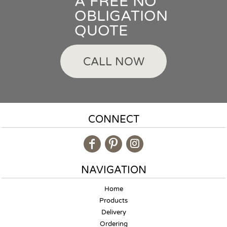
A FREE NO
OBLIGATION
QUOTE
CALL NOW
CONNECT
NAVIGATION
Home
Products
Delivery
Ordering