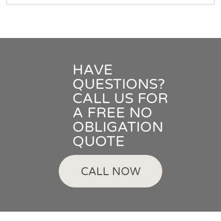
HAVE
QUESTIONS?
CALL US FOR
A FREE NO
OBLIGATION
QUOTE
CALL NOW