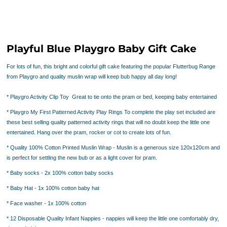
Playful Blue Playgro Baby Gift Cake
For lots of fun, this bright and colorful gift cake featuring the popular Flutterbug Range
from Playgro and quality muslin wrap will keep bub happy all day long!
* Playgro Activity Clip Toy
Great to tie onto the pram or bed, keeping baby
entertained
* Playgro My First Patterned Activity Play Rings
To complete the play set included are
these best selling quality patterned activity rings that will no doubt keep the little one
entertained. Hang over the pram, rocker or cot to create lots of fun.
* Quality 100% Cotton Printed Muslin Wrap -
Muslin is a generous size 120x120cm and
is perfect for settling the new bub or as a light cover for pram.
* Baby socks
- 2x 100% cotton baby socks
* Baby Hat
- 1x 100% cotton baby hat
* Face washer
- 1x 100% cotton
* 12 Disposable Quality Infant Nappies
- nappies will keep the little one comfortably dry,