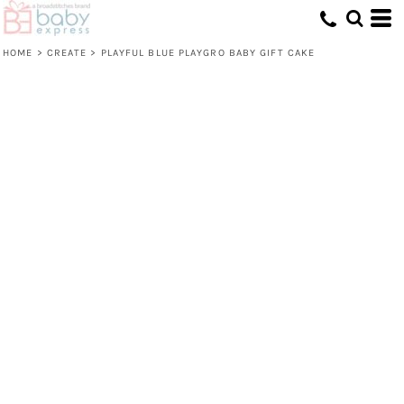
HOME
>
CREATE
>
PLAYFUL BLUE PLAYGRO BABY GIFT CAKE