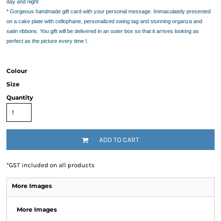
day and night
* Gorgeous handmade gift card
with your personal message. Immaculately presented
on a cake plate with cellophane, personalized swing tag and stunning organza and
satin ribbons. You gift will be delivered in an outer box so that it arrives looking as
perfect as the picture every time !.
Colour
Size
Quantity
ADD TO CART
*
GST included on all products
More Images
More Images