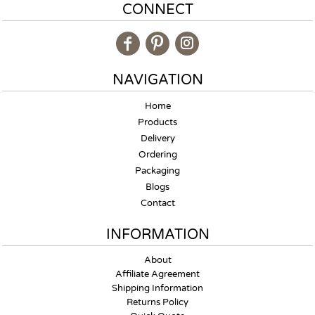
CONNECT
NAVIGATION
Home
Products
Delivery
Ordering
Packaging
Blogs
Contact
INFORMATION
About
Affiliate Agreement
Shipping Information
Returns Policy