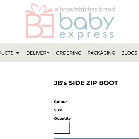
FT IDEAS
 ONE
 YEAR
 MADE FROM ORGANIC COTTON
DUCTS
DELIVERY
ORDERING
PACKAGING
BLOGS
ABY BOOTIES
THES AND TOWELS
 IDEAS
JB's SIDE ZIP BOOT
PERS
ENTS WILL ACTUALLY USE
TS IN SYDNEY
Colour
TS IN SYDNEY
Size
ENT WOULD LOVE!
Quantity
RE SPECIAL!