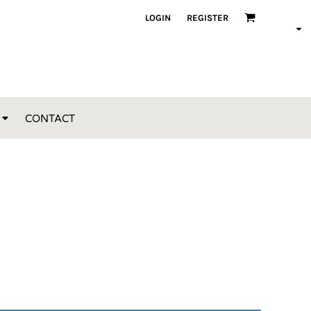
LOGIN
REGISTER
CONTACT