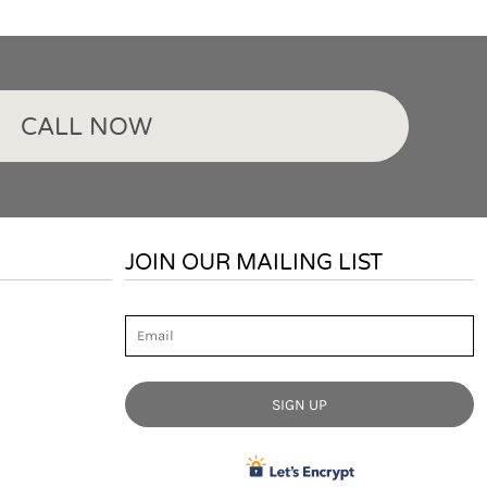
CALL NOW
JOIN OUR MAILING LIST
Email
SIGN UP