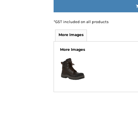
IDEAS
ADE FROM COTTON
 TEDDY BEAR
*
GST included on all products
CAKES IN SYDNEY
OR BABY SHOWERS
More Images
SHOWER GIFT IDEA
More Images
W PARENTS WILL TRULY APPRECIATE!
GIFT IDEAS FOR BABIES THAT NEVER FAIL!
 WHILE BUYING BABY GIFTS
FECT BABY GIFT IDEAS
ISED GIFTS AND BABY GIFT HAMPERS IN SYDNEY
ES IN SYDNEY?
EAS
EAS
OVED ONES
 TO SHOW YOUR APPRECIATION
RENTS