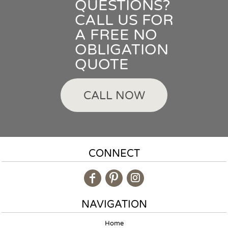
QUESTIONS?
CALL US FOR
A FREE NO
OBLIGATION
QUOTE
CALL NOW
CONNECT
NAVIGATION
Home