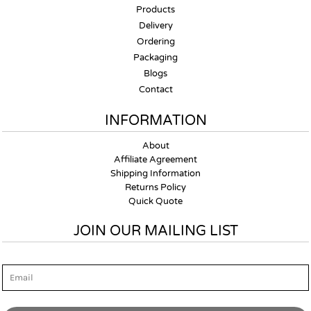
Products
Delivery
Ordering
Packaging
Blogs
Contact
INFORMATION
About
Affiliate Agreement
Shipping Information
Returns Policy
Quick Quote
JOIN OUR MAILING LIST
Email