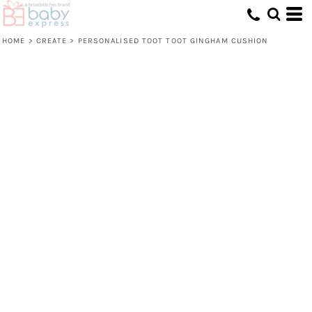
HOME
>
CREATE
>
PERSONALISED TOOT TOOT GINGHAM CUSHION