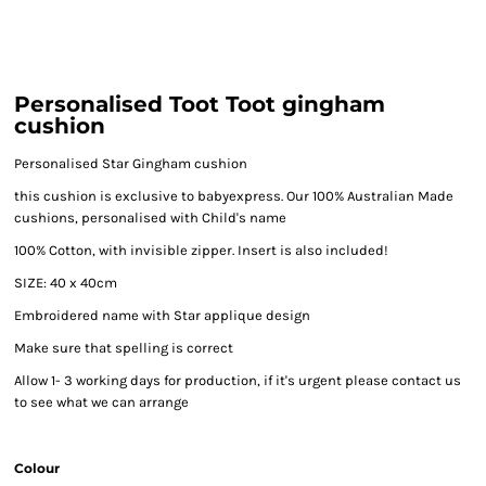
Personalised Toot Toot gingham
cushion
Personalised Star Gingham cushion
this cushion is exclusive to babyexpress. Our 100% Australian Made
cushions, personalised with Child's name
100% Cotton, with invisible zipper. Insert is also included!
SIZE: 40 x 40cm
Embroidered name with Star applique design
Make sure that spelling is correct
Allow 1- 3 working days for production, if it's urgent please contact us
to see what we can arrange
Colour