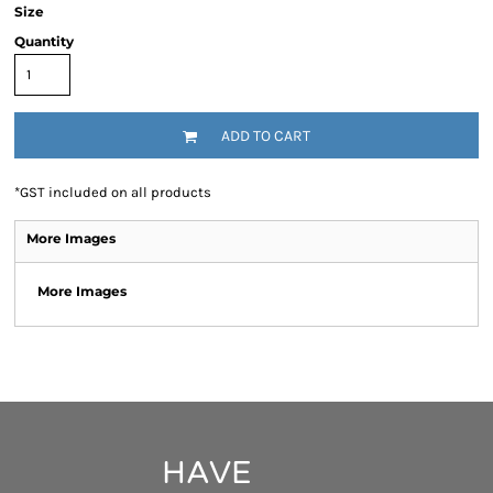
Size
Quantity
ADD TO CART
*
GST included on all products
More Images
More Images
HAVE