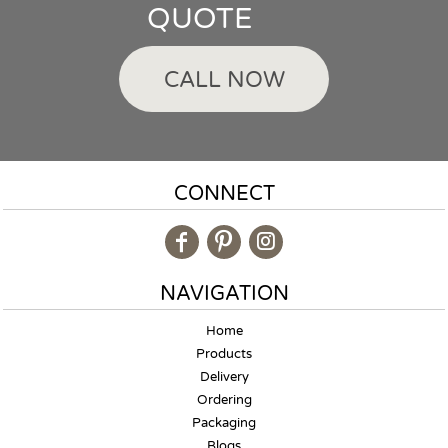
QUOTE
CALL NOW
CONNECT
NAVIGATION
Home
Products
Delivery
Ordering
Packaging
Blogs