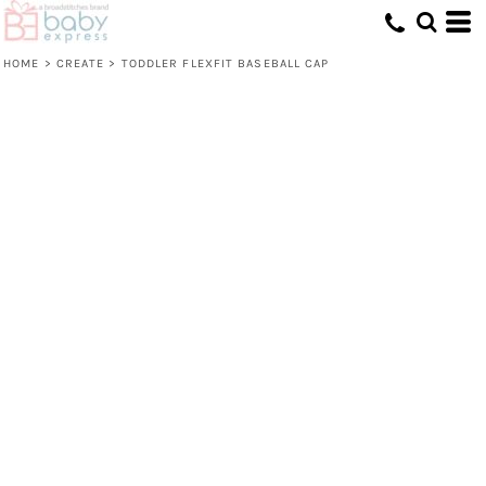
HOME
>
CREATE
>
TODDLER FLEXFIT BASEBALL CAP