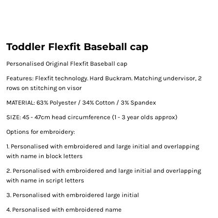
Toddler Flexfit Baseball cap
Personalised Original Flexfit Baseball cap
Features: Flexfit technology. Hard Buckram. Matching undervisor, 2
rows on stitching on visor
MATERIAL: 63% Polyester / 34% Cotton / 3% Spandex
SIZE: 45 - 47cm head circumference (1 - 3 year olds approx)
Options for embroidery:
1. Personalised with embroidered and large initial and overlapping
with name in block letters
2. Personalised with embroidered and large initial and overlapping
with name in script letters
3. Personalised with embroidered large initial
4. Personalised with embroidered name