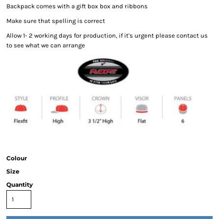
Backpack comes with a gift box box and ribbons
Make sure that spelling is correct
Allow 1- 2 working days for production, if it's urgent please contact us
to see what we can arrange
Colour
Size
Quantity