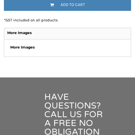
ADD TO CART
*
GST included on all products
More Images
More Images
HAVE
QUESTIONS?
CALL US FOR
A FREE NO
OBLIGATION