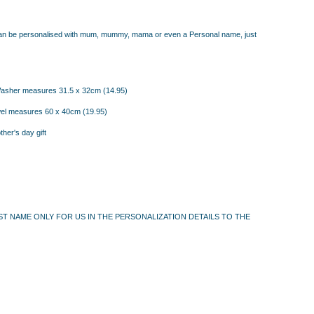
can be personalised with mum, mummy, mama or even a Personal name, just
asher measures 31.5 x 32cm (14.95)
owel measures 60 x 40cm
(19.95)
ther's day gift
FIRST NAME ONLY FOR US IN THE PERSONALIZATION DETAILS TO THE