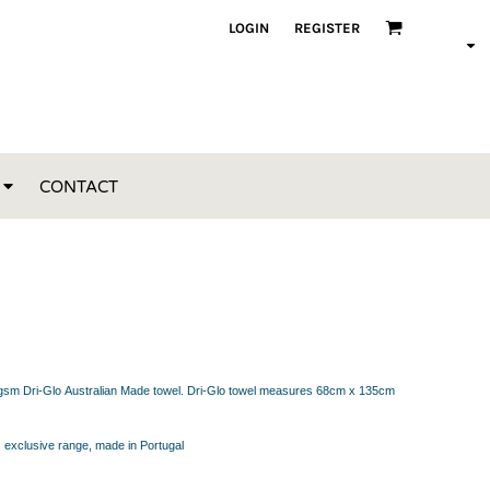
LOGIN
REGISTER
CONTACT
00gsm
Dri-Glo
Australian Made towel.
Dri-Glo towel measures 68cm x 135cm
s exclusive range, made in Portugal