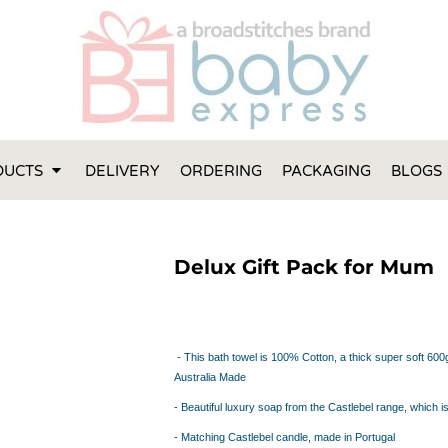
FT IDEAS
 ONE
 YEAR
 MADE FROM ORGANIC COTTON
DUCTS
DELIVERY
ORDERING
PACKAGING
BLOGS
ABY BOOTIES
THES AND TOWELS
 IDEAS
Delux Gift Pack for Mum
PERS
ENTS WILL ACTUALLY USE
TS IN SYDNEY
TS IN SYDNEY
- This bath towel is 100% Cotton, a thick super soft 6
ENT WOULD LOVE!
Australia Made
RE SPECIAL!
- Beautiful luxury soap from the Castlebel range, which i
- Matching Castlebel candle, made in Portugal