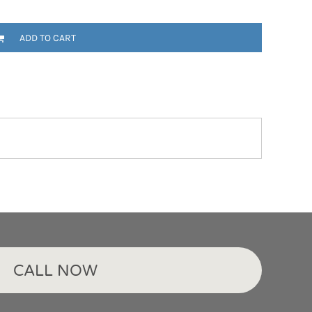
ADD TO CART
CALL NOW