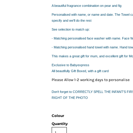
IDEAS
A beautiful fragrance combination on pear and fig
ADE FROM COTTON
 TEDDY BEAR
Personalised with name, or name and date. The Towel 
specify and we'll do the rest
CAKES IN SYDNEY
OR BABY SHOWERS
See selection to match up:
SHOWER GIFT IDEA
- Matching personalised face washer with name.
Face W
- Matching personalised hand towel with name. Hand t
W PARENTS WILL TRULY APPRECIATE!
This makes a great gift for mum, and excellent gift for Mo
GIFT IDEAS FOR BABIES THAT NEVER FAIL!
Exclusive to Babyexpress
 WHILE BUYING BABY GIFTS
All beautifully Gift Boxed, with a gift card
FECT BABY GIFT IDEAS
Please Allow 1-2 working days to personalise
ISED GIFTS AND BABY GIFT HAMPERS IN SYDNEY
ES IN SYDNEY?
Don't forget to CORRECTLY SPELL THE INFANT'S 
EAS
RIGHT OF THE PHOTO
EAS
OVED ONES
Colour
 TO SHOW YOUR APPRECIATION
Quantity
RENTS