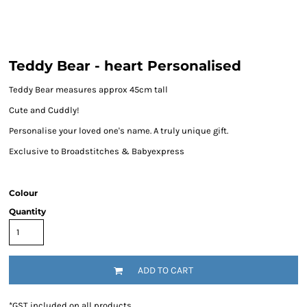
Teddy Bear - heart Personalised
Teddy Bear measures approx 45cm tall
Cute and Cuddly!
Personalise your loved one's name. A truly unique gift.
Exclusive to Broadstitches & Babyexpress
Colour
Quantity
ADD TO CART
*
GST included on all products