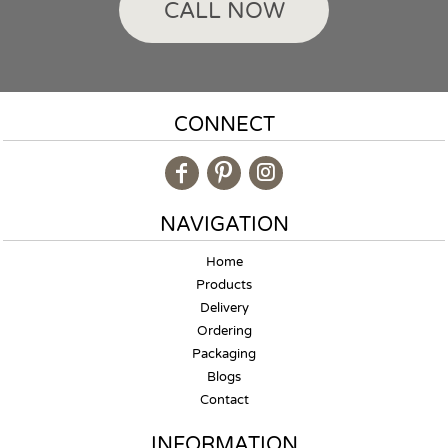
CALL NOW
CONNECT
NAVIGATION
Home
Products
Delivery
Ordering
Packaging
Blogs
Contact
INFORMATION