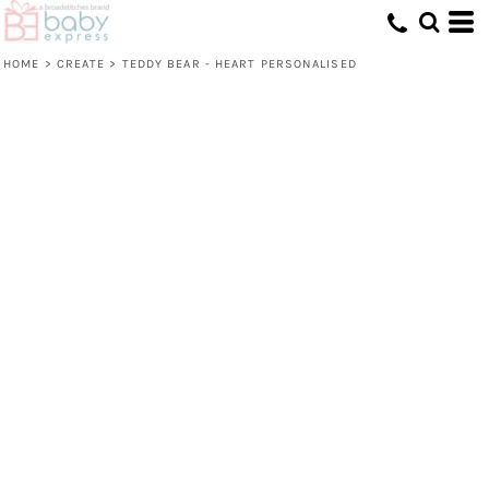
HOME
>
CREATE
>
TEDDY BEAR - HEART PERSONALISED