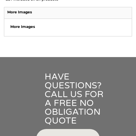
More Images
More Images
HAVE
QUESTIONS?
CALL US FOR
A FREE NO
OBLIGATION
QUOTE