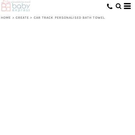
HOME
>
CREATE
>
CAR TRACK PERSONALISED BATH TOWEL