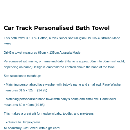
Car Track Personalised Bath Towel
This bath towel is 100% Cotton, a thick super soft 600gsm
Dri-Glo
Australian Made
towel.
Dri-Glo towel measures 68cm x 135cm Australia Made
Personalised with name, or name and date, (Name is approx 30mm to 50mm in height,
depending on name)Design is embroidered centred above the band of the towel
See selection to match up:
- Matching personalised face washer with baby's name and small owl. Face Washer
measures 31.5 x 32cm (14.95)
- Matching personalised hand towel with baby's name and small owl. Hand towel
measures 60 x 40cm
(19.95)
This makes a great gift for newborn baby, toddler, and pre-teens
Exclusive to Babyexpress
All beautifully Gift Boxed, with a gift card