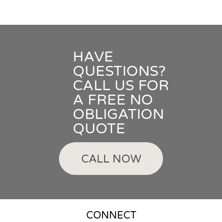
HAVE
QUESTIONS?
CALL US FOR
A FREE NO
OBLIGATION
QUOTE
CALL NOW
CONNECT