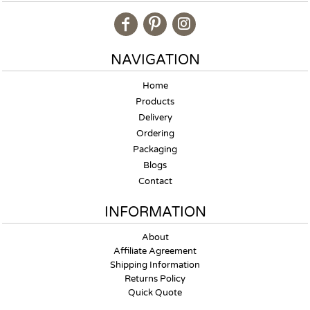
NAVIGATION
Home
Products
Delivery
Ordering
Packaging
Blogs
Contact
INFORMATION
About
Affiliate Agreement
Shipping Information
Returns Policy
Quick Quote