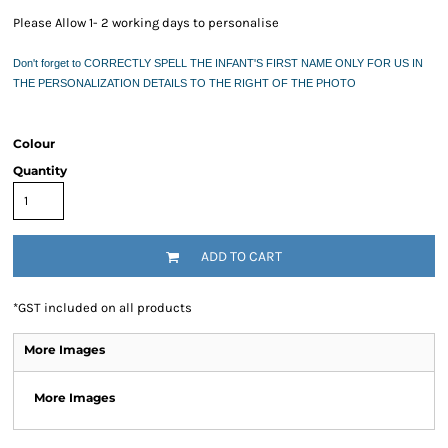
Please Allow 1- 2 working days to personalise
Don't forget to CORRECTLY SPELL THE INFANT'S FIRST NAME ONLY FOR US IN
THE PERSONALIZATION DETAILS TO THE RIGHT OF THE PHOTO
Colour
Quantity
ADD TO CART
*
GST included on all products
More Images
More Images