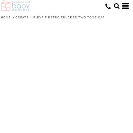
HOME
>
CREATE
>
FLEXFIT RETRO TRUCKER TWO TONE CAP