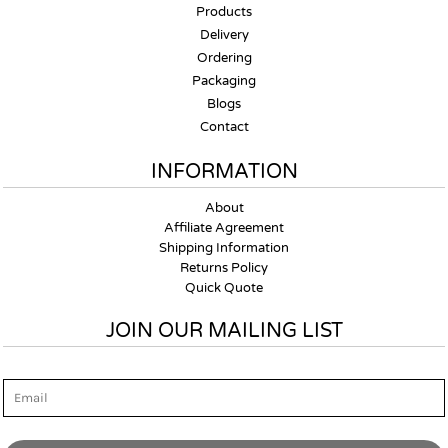
Products
Delivery
Ordering
Packaging
Blogs
Contact
INFORMATION
About
Affiliate Agreement
Shipping Information
Returns Policy
Quick Quote
JOIN OUR MAILING LIST
Email