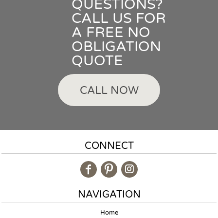
QUESTIONS?
CALL US FOR
A FREE NO
OBLIGATION
QUOTE
CALL NOW
CONNECT
NAVIGATION
Home