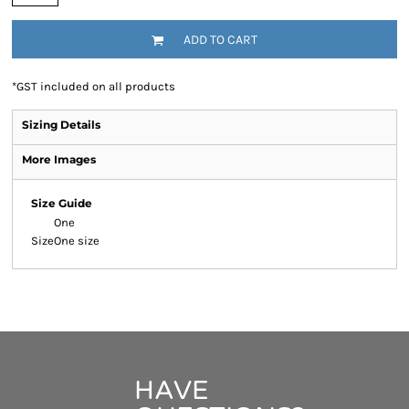
ADD TO CART
*
GST included on all products
Sizing Details
More Images
Size Guide
One
Size
One size
HAVE