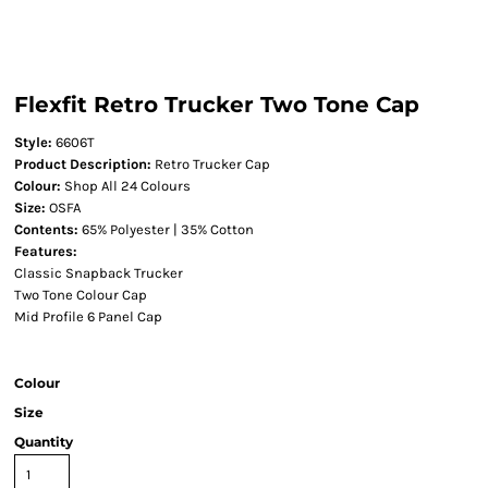
Flexfit Retro Trucker Two Tone Cap
Style:
6606T
Product Description:
Retro Trucker Cap
Colour:
Shop All 24 Colours
Size:
OSFA
Contents:
65% Polyester | 35% Cotton
Features:
Classic Snapback Trucker
Two Tone Colour Cap
Mid Profile 6 Panel Cap
Colour
Size
Quantity