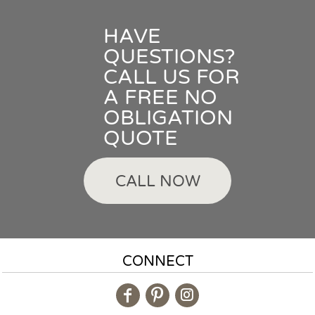
HAVE
QUESTIONS?
CALL US FOR
A FREE NO
OBLIGATION
QUOTE
CALL NOW
CONNECT