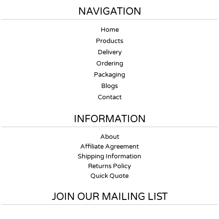
NAVIGATION
Home
Products
Delivery
Ordering
Packaging
Blogs
Contact
INFORMATION
About
Affiliate Agreement
Shipping Information
Returns Policy
Quick Quote
JOIN OUR MAILING LIST
Email