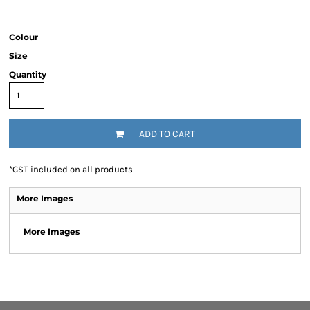
Colour
Size
Quantity
ADD TO CART
*
GST included on all products
More Images
More Images