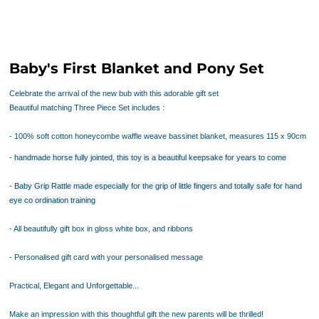
Baby's First Blanket and Pony Set
Celebrate the arrival of the new bub with this adorable gift set
Beautiful matching Three Piece Set includes :
- 100% soft cotton honeycombe waffle weave bassinet blanket, measures 115 x 90cm
-
handmade horse
fully jointed, this toy is a beautiful keepsake for years to come
-
Baby Grip Rattle
made especially for the grip of little fingers and totally safe for hand
eye co ordination training
- All beautifully gift box in gloss white box, and ribbons
- Personalised gift card with your personalised message
Practical, Elegant and Unforgettable...
Make an impression with this thoughtful gift the new parents will be thrilled!