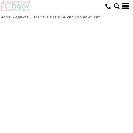
HOME
>
CREATE
>
BABY'S FIRST BLANKET AND PONY SET