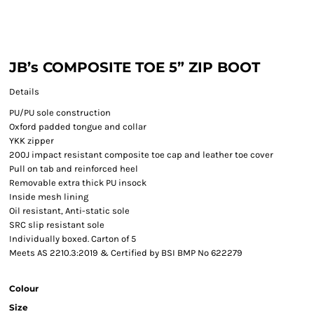
JB’s COMPOSITE TOE 5” ZIP BOOT
Details
PU/PU sole construction
Oxford padded tongue and collar
YKK zipper
200J impact resistant composite toe cap and leather toe cover
Pull on tab and reinforced heel
Removable extra thick PU insock
Inside mesh lining
Oil resistant, Anti-static sole
SRC slip resistant sole
Individually boxed. Carton of 5
Meets AS 2210.3:2019 & Certified by BSI BMP No 622279
Colour
Size