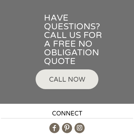
HAVE
QUESTIONS?
CALL US FOR
A FREE NO
OBLIGATION
QUOTE
CALL NOW
CONNECT