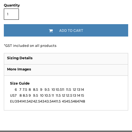
Quantity
ADD TO CART
*
GST included on all products
Sizing Details
More Images
Size Guide
6
7
7.5
8
8.5
9
9.5
10
10.5
11
11.5
12
13
14
US
7
8
8.5
9
9.5
10
10.5
11
11.5
12
12.5
13
14
15
EU
39
41
41.5
42
42.5
43
43.5
44
11.5
45
45.5
46
47
48