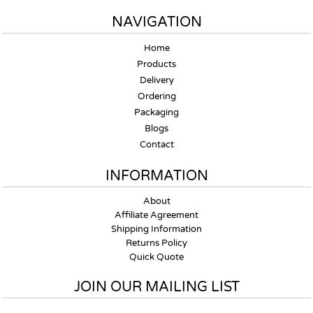
NAVIGATION
Home
Products
Delivery
Ordering
Packaging
Blogs
Contact
INFORMATION
About
Affiliate Agreement
Shipping Information
Returns Policy
Quick Quote
JOIN OUR MAILING LIST