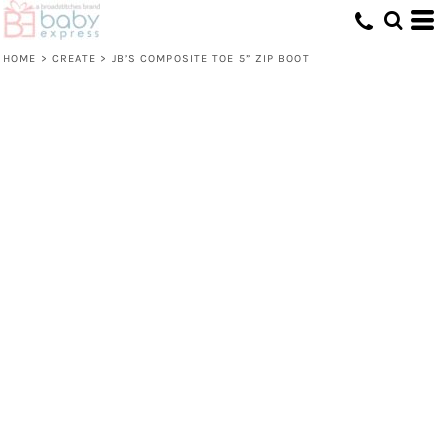
HOME
>
CREATE
>
JB’S COMPOSITE TOE 5” ZIP BOOT