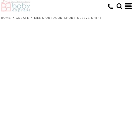
HOME
>
CREATE
>
MENS OUTDOOR SHORT SLEEVE SHIRT