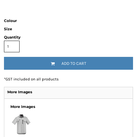
Colour
Size
Quantity
ADD TO CART
*
GST included on all products
More Images
More Images