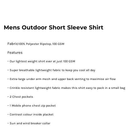
Mens Outdoor Short Sleeve Shirt
Fabric
100% Polyester Ripstop, 100 GSM
Features
-
Our lightest weight shirt ever at just 100 GSM
-
Super breathable lightweight fabric to keep you cool all day
-
Extra-large under arm mesh and upper back venting to maximise air flow
-
Crinkle resistant lightweight fabric makes this shirt easy to pack in a small bag
-
2 Chest pockets
-
1 Mobile phone chest zip pocket
-
Contrast colour inside placket
-
Sun and wind breaker collar