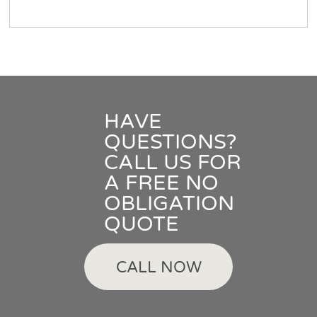
HAVE
QUESTIONS?
CALL US FOR
A FREE NO
OBLIGATION
QUOTE
CALL NOW