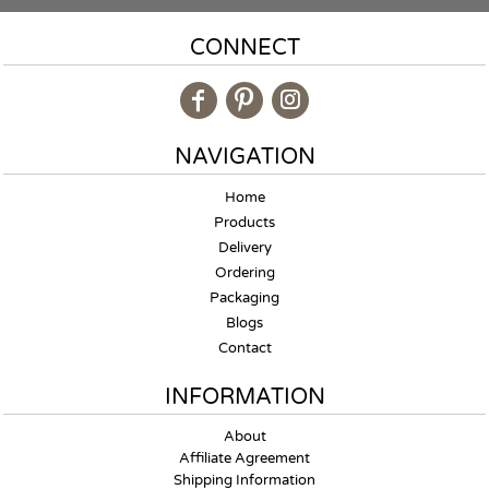
CONNECT
NAVIGATION
Home
Products
Delivery
Ordering
Packaging
Blogs
Contact
INFORMATION
About
Affiliate Agreement
Shipping Information