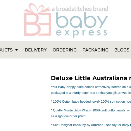
FT IDEAS
 ONE
 YEAR
 MADE FROM ORGANIC COTTON
DUCTS
DELIVERY
ORDERING
PACKAGING
BLOGS
ABY BOOTIES
THES AND TOWELS
 IDEAS
Deluxe Little Australiana
PERS
ENTS WILL ACTUALLY USE
Your Baby Nappy cake comes attractively served on a cak
packaged in a sturdy outer box so that you gift arrives loo
TS IN SYDNEY
TS IN SYDNEY
* 100%
Cotton baby hooded towel
- 100% soft cotton hoo
ENT WOULD LOVE!
*
Quality Muslin Baby Wrap
- 100% soft cotton muslin wra
RE SPECIAL!
as a light cover for pram.
*
Soft Designer koala toy by Alimrose
- soft toy for baby 