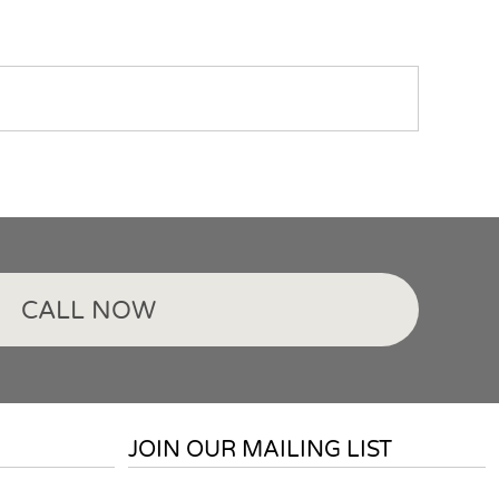
CALL NOW
JOIN OUR MAILING LIST
Email