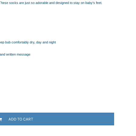
These socks are just so adorable and designed to stay on baby's feet.
keep bub comfortably dry, day and night
hand written message
ADD TO CART