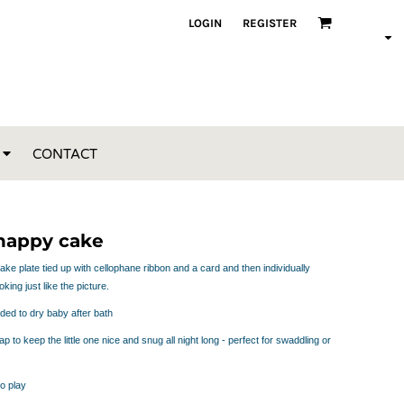
LOGIN
REGISTER
CONTACT
 nappy cake
e plate tied up with cellophane ribbon and a card and then individually
king just like the picture.
ded to dry baby after bath
p to keep the little one nice and snug all night long - perfect for swaddling or
to play