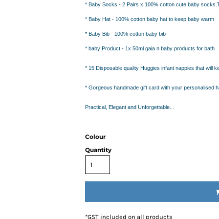
IDEAS
*
Baby
Socks
- 2 Pairs x 100% cotton cute baby socks.
ADE FROM COTTON
*
Baby Hat
- 100% cotton baby hat to keep baby warm
 TEDDY BEAR
*
Baby Bib
- 100% cotton baby bib
CAKES IN SYDNEY
OR BABY SHOWERS
*
baby Product
- 1x 50ml gaia n baby products for bath
SHOWER GIFT IDEA
*
15 Disposable quality Huggies infant nappies
that will 
W PARENTS WILL TRULY APPRECIATE!
*
Gorgeous handmade gift card
with your personalised 
GIFT IDEAS FOR BABIES THAT NEVER FAIL!
Practical, Elegant and Unforgettable...
 WHILE BUYING BABY GIFTS
FECT BABY GIFT IDEAS
ISED GIFTS AND BABY GIFT HAMPERS IN SYDNEY
Colour
ES IN SYDNEY?
Quantity
EAS
EAS
OVED ONES
 TO SHOW YOUR APPRECIATION
RENTS
*
GST included on all products