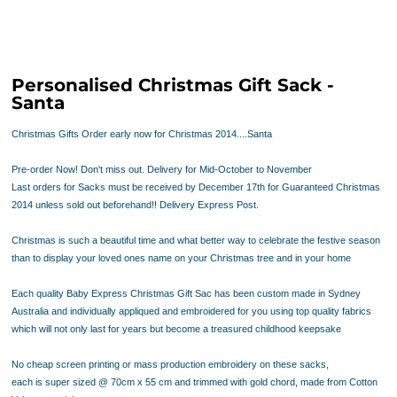
Personalised Christmas Gift Sack -
Santa
Christmas Gifts Order early now for Christmas 2014....Santa
Pre-order Now! Don't miss out. Delivery for Mid-October to November
Last orders for Sacks must be received by December 17th for Guaranteed Christmas
2014 unless sold out beforehand!! Delivery Express Post.
Christmas is such a beautiful time and what better way to celebrate the festive season
than to display your loved ones name on your Christmas tree and in your home
Each quality Baby Express Christmas Gift Sac has been
custom made in Sydney
Australia
and
individually appliqued and embroidered
for you using top quality fabrics
which will not only last for years but become a treasured childhood keepsake
No cheap screen printing or mass production embroidery on these sacks,
each is super sized @ 70cm x 55 cm and trimmed with gold chord, made from Cotton