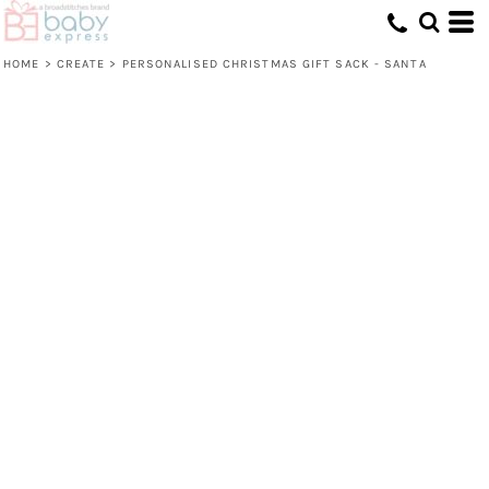
HOME
>
CREATE
>
PERSONALISED CHRISTMAS GIFT SACK - SANTA