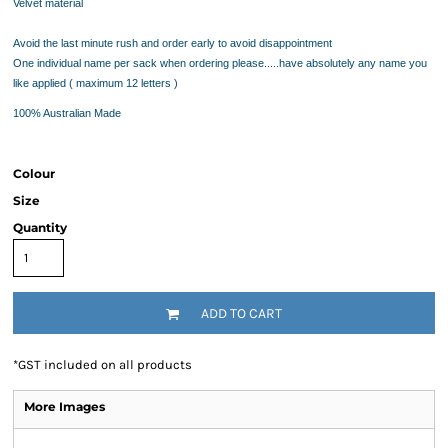
Velvet material
Avoid the last minute rush and order early to avoid disappointment
One individual name per sack when ordering please.....have absolutely any name you
like applied ( maximum 12 letters )
100% Australian Made
Colour
Size
Quantity
ADD TO CART
*
GST included on all products
More Images