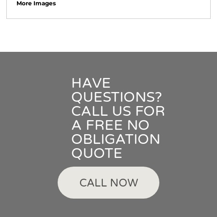
More Images
HAVE
QUESTIONS?
CALL US FOR
A FREE NO
OBLIGATION
QUOTE
CALL NOW