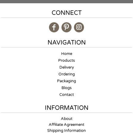
CONNECT
NAVIGATION
Home
Products
Delivery
Ordering
Packaging
Blogs
Contact
INFORMATION
About
Affiliate Agreement
Shipping Information