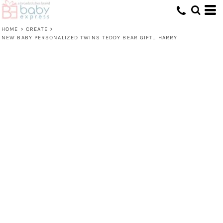
HOME
>
CREATE
>
NEW BABY PERSONALIZED TWINS TEDDY BEAR GIFT.. HARRY