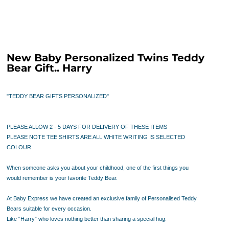
New Baby Personalized Twins Teddy
Bear Gift.. Harry
"TEDDY BEAR GIFTS PERSONALIZED"
PLEASE ALLOW 2 - 5 DAYS FOR DELIVERY OF THESE ITEMS
PLEASE NOTE TEE SHIRTS ARE ALL WHITE WRITING IS SELECTED
COLOUR
When someone asks you about your childhood, one of the first things you
would remember is your favorite Teddy Bear.
At Baby Express we have created an
exclusive family of Personalised Teddy
Bears suitable for every occasion.
Like “Harry” who loves nothing better than sharing a special hug.