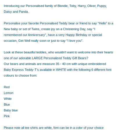
Introducing our Personalised family of Blondie, Toby, Harry, Oliver, Puppy,
Daisy and Panda.
Personalise your favorite Personalised Teddy bear or friend
to say “Hello” to a
New baby or set of Twins, create joy on a Christening Day, say “I
remembered our Anniversary”, have a very Happy Birthday or special
occasion, Get Well really soon or just to say “I love you”.
Look at these beautiful teddies, who wouldn't want to welcome into their hearts
one of our adorable LARGE Personalized Teddy Gift Bears?
Our bears and animals are
measure 35 - 40 cm
with unique embroidered
Baby Express Teddy-T’s available in WHITE with the following 6 different font
colours to choose from:
Red
Lemon
White
Blue
Baby blue
Pink
Please note all tee shirts are white, font can be in a color of your choice