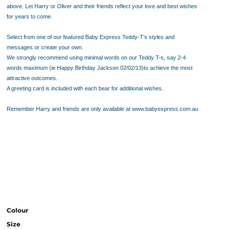
above. Let Harry or Oliver and their friends reflect your love and best wishes
for years to come.
Select from one of our featured Baby Express Teddy-T’s styles and
messages or create your own.
We strongly recommend using minimal words on our Teddy T-s, say 2-4
words maximum (ie Happy Birthday Jackson 02/02/13)to achieve the most
attractive outcomes.
A greeting card is included with each bear for additional wishes.
Remember Harry and friends are only available at www.babyexpress.com.au
Colour
Size