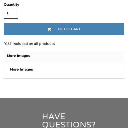
Quantity
ADD TO CART
*
GST included on all products
More Images
More Images
HAVE
QUESTIONS?