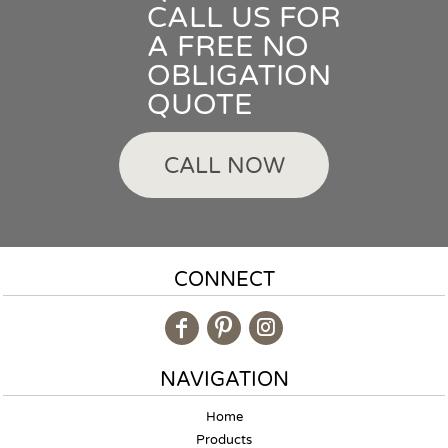
CALL US FOR
A FREE NO
OBLIGATION
QUOTE
CALL NOW
CONNECT
NAVIGATION
Home
Products