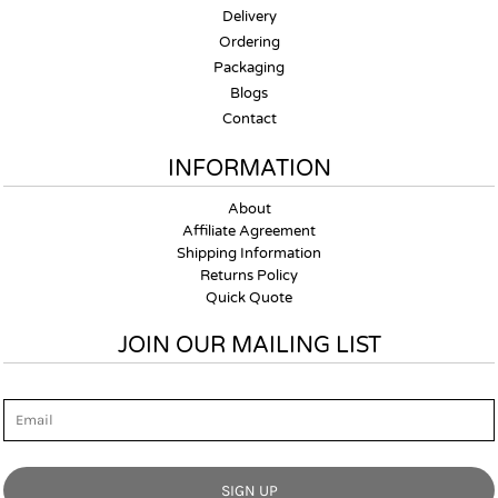
Delivery
Ordering
Packaging
Blogs
Contact
INFORMATION
About
Affiliate Agreement
Shipping Information
Returns Policy
Quick Quote
JOIN OUR MAILING LIST
Email
SIGN UP