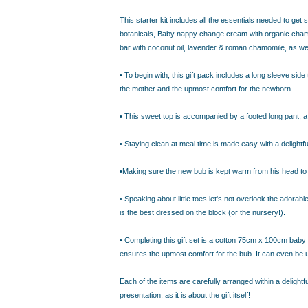
IDEAS
ADE FROM COTTON
This starter kit includes all the essentials needed to get
 TEDDY BEAR
botanicals, Baby nappy change cream with organic chamom
bar with coconut oil, lavender & roman chamomile, as wel
CAKES IN SYDNEY
OR BABY SHOWERS
• To begin with, this gift pack includes a long sleeve side
SHOWER GIFT IDEA
the mother and the upmost comfort for the newborn.
• This sweet top is accompanied by a footed long pant, a 
W PARENTS WILL TRULY APPRECIATE!
GIFT IDEAS FOR BABIES THAT NEVER FAIL!
• Staying clean at meal time is made easy with a delightf
 WHILE BUYING BABY GIFTS
FECT BABY GIFT IDEAS
•Making sure the new bub is kept warm from his head to per
ISED GIFTS AND BABY GIFT HAMPERS IN SYDNEY
• Speaking about little toes let's not overlook the adora
ES IN SYDNEY?
is the best dressed on the block (or the nursery!).
EAS
EAS
• Completing this gift set is a cotton 75cm x 100cm baby w
ensures the upmost comfort for the bub. It can even be
OVED ONES
 TO SHOW YOUR APPRECIATION
Each of the items are carefully arranged within a delight
RENTS
presentation, as it is about the gift itself!