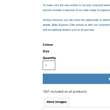
RESS THE NEW PARENTS
To make sure the new mother is not only surprised when sh
RESS THE NEW PARENTS
touches include a selection of our wide range of organz
OR THE LITTLE RECIPIENT
FOR THE BABY SHOWER
During checkout, you also have the opportunity to attach 
details, Baby Express Gifts strives to offer our custome
and exceptional detail is sure to do just that.
ABY BLANKETS
TS
IFT HAMPERS
Colour
Size
IQUE GIFT IDEAS FOR BABY SHOWERS
Quantity
HOWER GIFT IDEAS
ERS IN SYDNEY
CAKE
TS
AND 4 EASY TRICKS TO DECIDE WHAT TO INCLUDE IN BABY
*
GST included on all products
S FOR CHOOSING THE BEST GIFTS PART 2
PS FOR CHOOSING THE BEST GIFTS
More Images
W PARENTS WILL TRULY APPRECIATE!