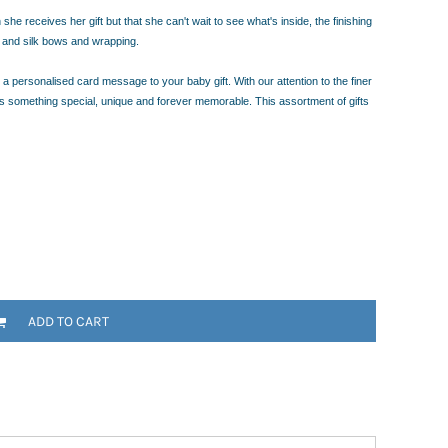
e receives her gift but that she can't wait to see what's inside, the finishing
a and silk bows and wrapping.
a personalised card message to your baby gift. With our attention to the finer
rs something special, unique and forever memorable. This assortment of gifts
ADD TO CART