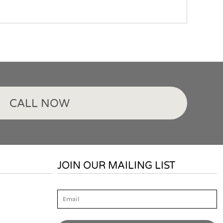
CALL NOW
JOIN OUR MAILING LIST
Email