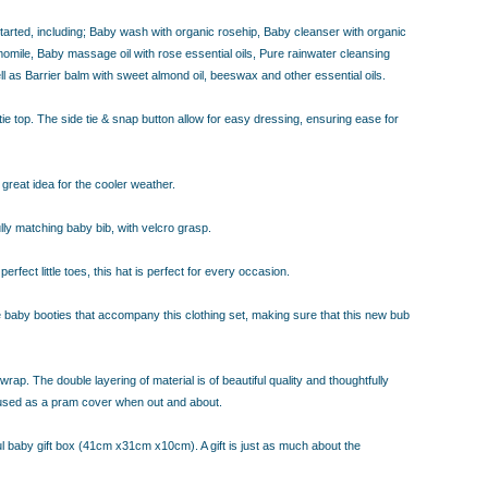
 started, including; Baby wash with organic rosehip, Baby cleanser with organic
ile, Baby massage oil with rose essential oils, Pure rainwater cleansing
l as Barrier balm with sweet almond oil, beeswax and other essential oils.
 tie top. The side tie & snap button allow for easy dressing, ensuring ease for
great idea for the cooler weather.
ully matching baby bib, with velcro grasp.
fect little toes, this hat is perfect for every occasion.
ble baby booties that accompany this clothing set, making sure that this new bub
rap. The double layering of material is of beautiful quality and thoughtfully
 used as a pram cover when out and about.
ful baby gift box (41cm x31cm x10cm). A gift is just as much about the