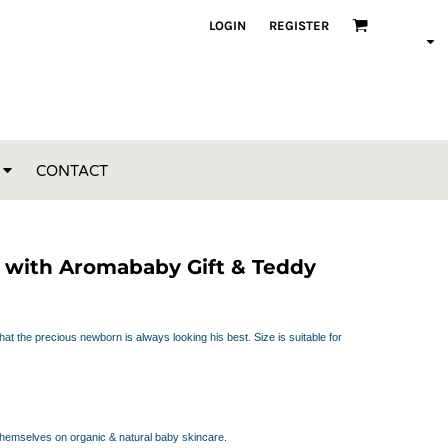
LOGIN
REGISTER
CONTACT
t with Aromababy Gift & Teddy
at the precious newborn is always looking his best. Size is suitable for
themselves on organic & natural baby skincare.