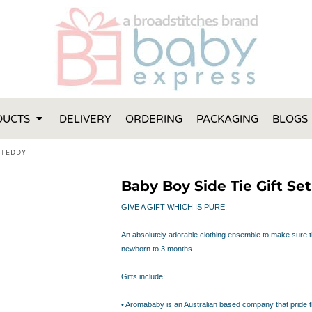
FT IDEAS
 ONE
 YEAR
 MADE FROM ORGANIC COTTON
DUCTS
DELIVERY
ORDERING
PACKAGING
BLOGS
ABY BOOTIES
THES AND TOWELS
 TEDDY
 IDEAS
Baby Boy Side Tie Gift Se
PERS
ENTS WILL ACTUALLY USE
GIVE A GIFT WHICH IS PURE.
TS IN SYDNEY
An absolutely adorable clothing ensemble to make sure th
TS IN SYDNEY
newborn to 3 months.
ENT WOULD LOVE!
RE SPECIAL!
Gifts include:
• Aromababy is an Australian based company that pride 