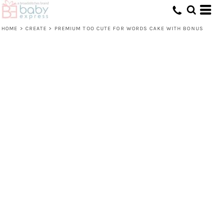
HOME
>
CREATE
>
PREMIUM TOO CUTE FOR WORDS CAKE WITH BONUS