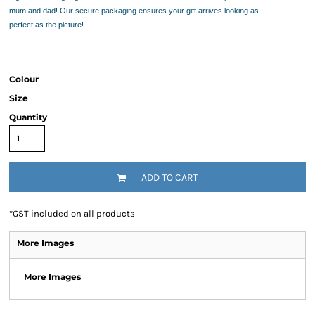
mum and dad! Our secure packaging ensures your gift arrives looking as
perfect as the picture!
Colour
Size
Quantity
ADD TO CART
*
GST included on all products
More Images
More Images