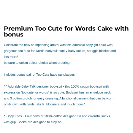
Premium Too Cute for Words Cake with
bonus
Celebrate the new or impending arrival with this adorable baby gift cake with
gorgeous too cute for words bodysuit, funky baby socks, snuggle blanket and
lots more!
be sure to select colour choice when ordering
includes bonus pair of Too Cute baby sunglasses
* * Adorable Baby Talk designer bodysuit - this 100% cotton bodysuit with
expression "too cute for words" is so cute. Bodysuit has an envelope neck
and 3 button crotch for easy dressing. A functional garment that can be worn
on its own, with pants, skirts, bloomers and much more.*
* Tippy Toes - Four pairs of 100% cotton designer fun and colourful socks
with grip. Socks are designed to stay on!