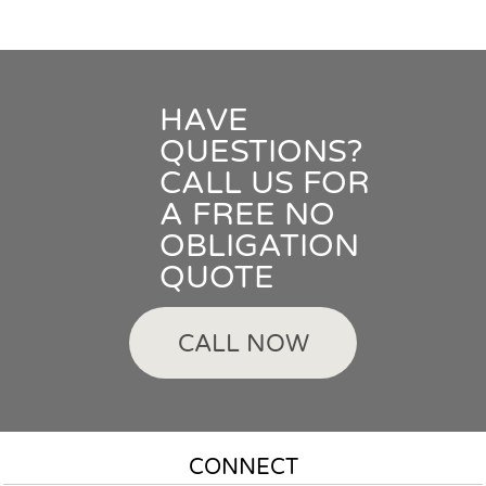
HAVE
QUESTIONS?
CALL US FOR
A FREE NO
OBLIGATION
QUOTE
CALL NOW
CONNECT