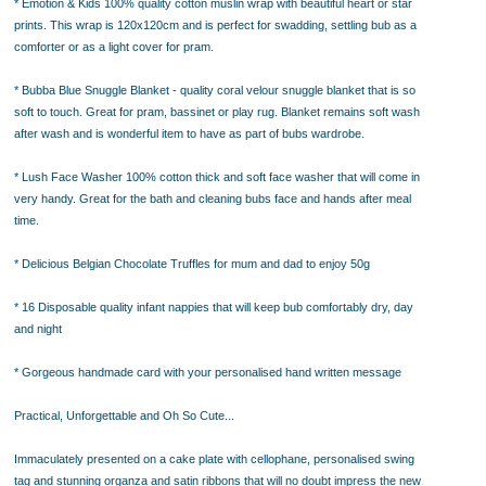
* Emotion & Kids 100% quality cotton muslin wrap with beautiful heart or star
prints. This wrap is 120x120cm and is perfect for swadding, settling bub as a
comforter or as a light cover for pram.
* Bubba Blue Snuggle Blanket - quality coral velour snuggle blanket that is so
soft to touch. Great for pram, bassinet or play rug. Blanket remains soft wash
after wash and is wonderful item to have as part of bubs wardrobe.
* Lush Face Washer 100% cotton thick and soft face washer that will come in
very handy. Great for the bath and cleaning bubs face and hands after meal
time.
* Delicious Belgian Chocolate Truffles for mum and dad to enjoy 50g
* 16 Disposable quality infant nappies that will keep bub comfortably dry, day
and night
* Gorgeous handmade card with your personalised hand written message
Practical, Unforgettable and Oh So Cute...
Immaculately presented on a cake plate with cellophane, personalised swing
tag and stunning organza and satin ribbons that will no doubt impress the new