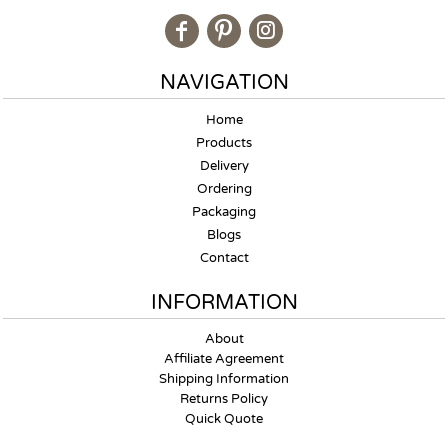
NAVIGATION
Home
Products
Delivery
Ordering
Packaging
Blogs
Contact
INFORMATION
About
Affiliate Agreement
Shipping Information
Returns Policy
Quick Quote