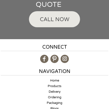
QUOTE
CALL NOW
CONNECT
NAVIGATION
Home
Products
Delivery
Ordering
Packaging
Blogs