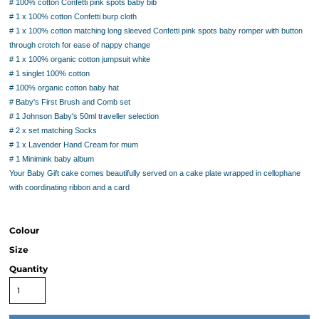
# 100% cotton Confetti pink spots baby bib
# 1 x 100% cotton Confetti burp cloth
# 1 x 100% cotton matching long sleeved Confetti pink spots baby romper with button
through crotch for ease of nappy change
# 1 x 100% organic cotton jumpsuit white
# 1 singlet 100% cotton
# 100% organic cotton baby hat
# Baby's First Brush and Comb set
# 1 Johnson Baby's 50ml traveller selection
# 2 x set matching Socks
# 1 x Lavender Hand Cream for mum
# 1 Minimink baby album
Your Baby Gift cake comes beautifully served on a cake plate wrapped in cellophane
with coordinating ribbon and a card
Colour
Size
Quantity