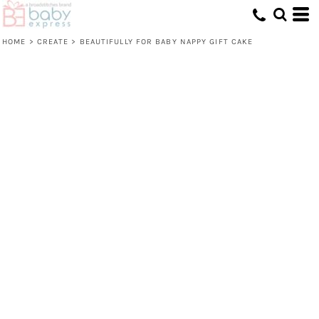
HOME
>
CREATE
>
BEAUTIFULLY FOR BABY NAPPY GIFT CAKE