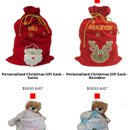
Personalised Christmas Gift Sack -
Personalised Christmas Gift Sack -
Santa
Reindeer
$59.95
AUD
*
$59.95
AUD
*