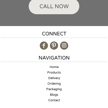
CALL NOW
CONNECT
NAVIGATION
Home
Products
Delivery
Ordering
Packaging
Blogs
Contact