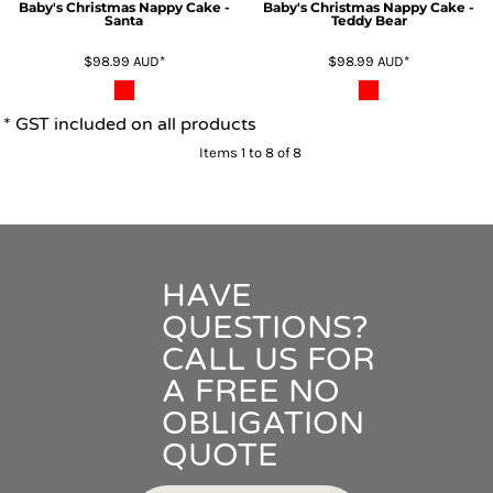
Baby's Christmas Nappy Cake -
Baby's Christmas Nappy Cake -
Santa
Teddy Bear
$98.99
AUD
*
$98.99
AUD
*
* GST included on all products
Items 1 to 8 of 8
HAVE
QUESTIONS?
CALL US FOR
A FREE NO
OBLIGATION
QUOTE