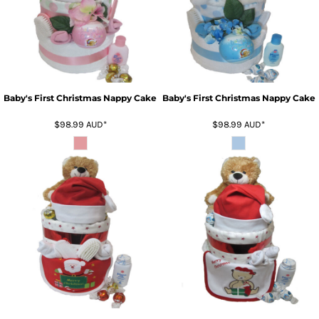
Baby's First Christmas Nappy Cake
Baby's First Christmas Nappy Cake
$98.99
AUD
*
$98.99
AUD
*