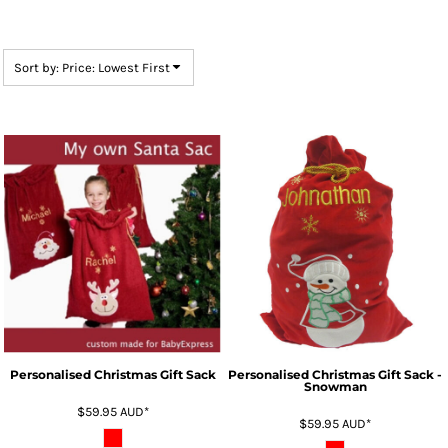
Sort by: Price: Lowest First
Personalised Christmas Gift Sack
Personalised Christmas Gift Sack -
Snowman
$59.95
AUD
*
$59.95
AUD
*