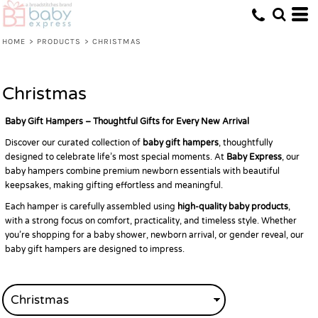
Default
Price: Lowest First
HOME
>
PRODUCTS
>
CHRISTMAS
Price: Highest First
Date Added
Christmas
Baby Gift Hampers – Thoughtful Gifts for Every New Arrival
Discover our curated collection of
baby gift hampers
, thoughtfully
designed to celebrate life’s most special moments. At
Baby Express
, our
baby hampers combine premium newborn essentials with beautiful
keepsakes, making gifting effortless and meaningful.
Each hamper is carefully assembled using
high-quality baby products
,
with a strong focus on comfort, practicality, and timeless style. Whether
you’re shopping for a baby shower, newborn arrival, or gender reveal, our
baby gift hampers are designed to impress.