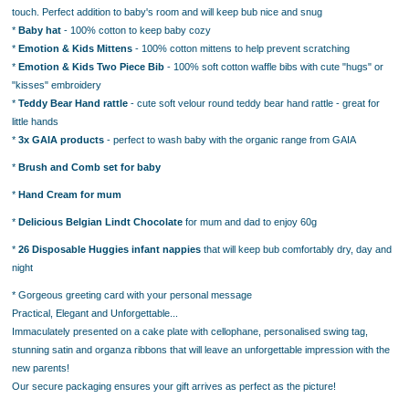
touch. Perfect addition to baby's room and will keep bub nice and snug
*
Baby hat
- 100% cotton to keep baby cozy
*
Emotion & Kids Mittens
- 100% cotton mittens to help prevent scratching
*
Emotion & Kids Two Piece Bib
- 100% soft cotton waffle bibs with cute "hugs" or
"kisses" embroidery
*
Teddy Bear Hand rattle
- cute soft velour round teddy bear hand rattle - great for
little hands
*
3x GAIA products
- perfect to wash baby with the organic range from GAIA
*
Brush and Comb set for baby
*
Hand Cream for mum
*
Delicious Belgian Lindt Chocolate
for mum and dad to enjoy 60g
*
26 Disposable Huggies infant nappies
that will keep bub comfortably dry, day and
night
* Gorgeous greeting card with your personal message
Practical, Elegant and Unforgettable...
Immaculately presented on a cake plate with cellophane, personalised swing tag,
stunning satin and organza ribbons that will leave an unforgettable impression with the
new parents!
Our secure packaging ensures your gift arrives as perfect as the picture!