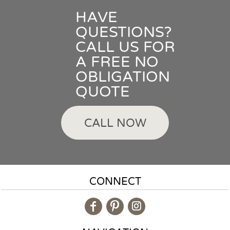
HAVE
QUESTIONS?
CALL US FOR
A FREE NO
OBLIGATION
QUOTE
CALL NOW
CONNECT