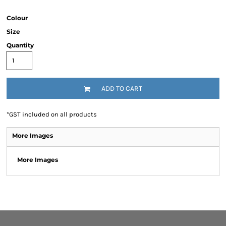
Colour
Size
Quantity
ADD TO CART
*
GST included on all products
More Images
More Images