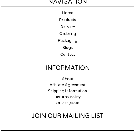
NAVIGATION
Home
Products
Delivery
Ordering
Packaging
Blogs
Contact
INFORMATION
About
Affiliate Agreement
Shipping Information
Returns Policy
Quick Quote
JOIN OUR MAILING LIST
Email