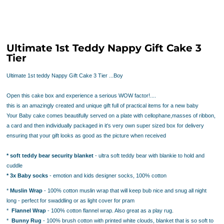
Ultimate 1st Teddy Nappy Gift Cake 3
Tier
Ultimate 1st teddy Nappy Gift Cake 3 Tier ...Boy
Open this cake box and experience a serious WOW factor!....
this is an amazingly created and unique gift full of practical items for a new baby
Your Baby cake comes beautifully served on a plate with cellophane,masses of ribbon,
a card and then individually packaged in it's very own super sized box for delivery
ensuring that your gift looks as good as the picture when received
* soft teddy bear security blanket
- ultra soft teddy bear with blankie to hold and
cuddle
* 3x Baby socks
- emotion and kids
designer socks, 100% cotton
*
Muslin Wrap
- 100% cotton muslin wrap that will keep bub nice and snug all night
long - perfect for swaddling or as light cover for pram
*
Flannel Wrap
- 100% cotton flannel wrap. Also great as a play rug.
*
Bunny Rug
- 100% brush cotton with printed white clouds, blanket that is so soft to