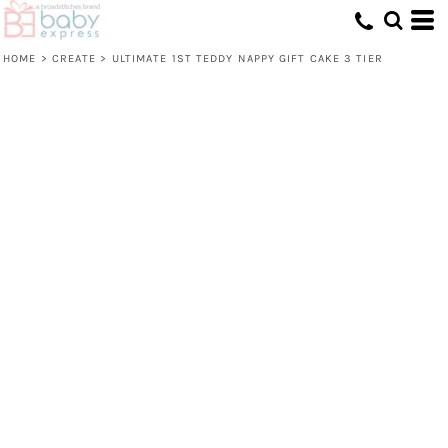
HOME
>
CREATE
>
ULTIMATE 1ST TEDDY NAPPY GIFT CAKE 3 TIER